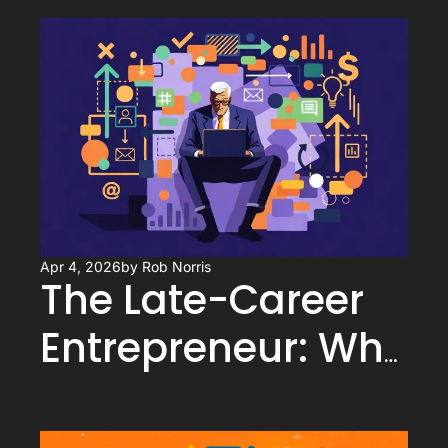
Apr 4, 2026
by 
Rob Norris
The Late-Career 
Entrepreneur: Why 
Starting After 50 Is 
a Competitive 