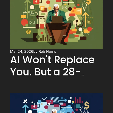
You Know)
Mar 24, 2026
by 
Rob Norris
AI Won't Replace 
You. But a 28-
Year-Old Using AI 
Might.