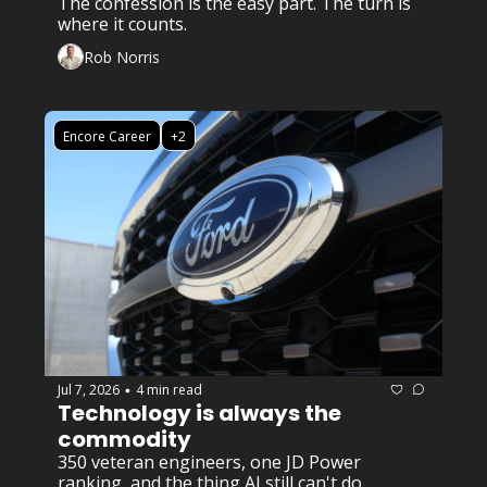
The confession is the easy part. The turn is 
where it counts.
Rob Norris
Encore Career
+2
Jul 7, 2026
4 min read
•
Technology is always the 
commodity 
350 veteran engineers, one JD Power 
ranking, and the thing AI still can't do.