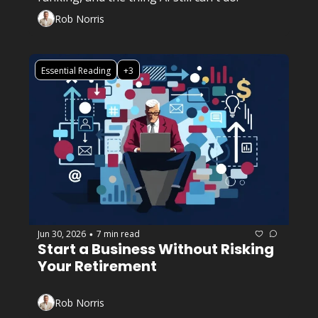
Rob Norris
Essential Reading
+3
Jun 30, 2026
7 min read
•
Start a Business Without Risking 
Your Retirement
Rob Norris