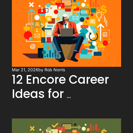
Advantage, Not a 
Handicap
Mar 21, 2026
by 
Rob Norris
12 Encore Career 
Ideas for 
Executives (That 
Actually Use What 