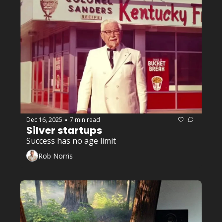
Entrepreneurship
+1
Dec 16, 2025
7 min read
•
Silver startups 
Success has no age limit 
Rob Norris
Entrepreneurship
+3