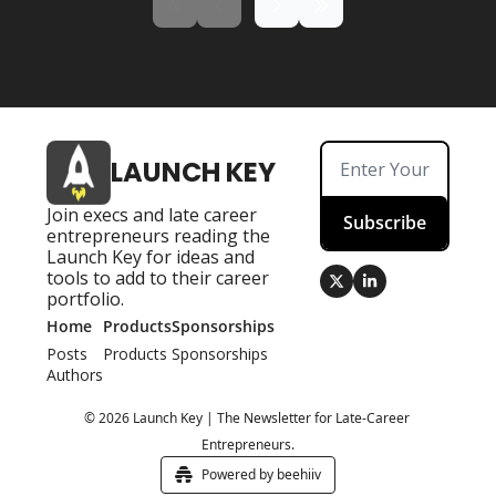
LAUNCH KEY
Join execs and late career 
Subscribe
entrepreneurs reading the 
Launch Key for ideas and 
tools to add to their career 
portfolio.
Home
Products
Sponsorships
Posts
Products
Sponsorships
Authors
© 2026 Launch Key | The Newsletter for Late-Career 
Entrepreneurs.
Powered by beehiiv