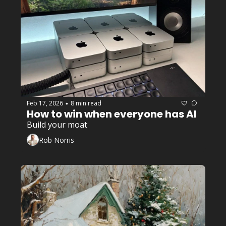
Feb 17, 2026
8 min read
•
How to win when everyone has AI
Build your moat
Rob Norris
Encore Career
+3