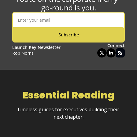
go-round is you.
Subscribe
Connect
Launch Key Newsletter
Rob Norris
Essential 
Reading
Timeless guides for executives building their 
next chapter.