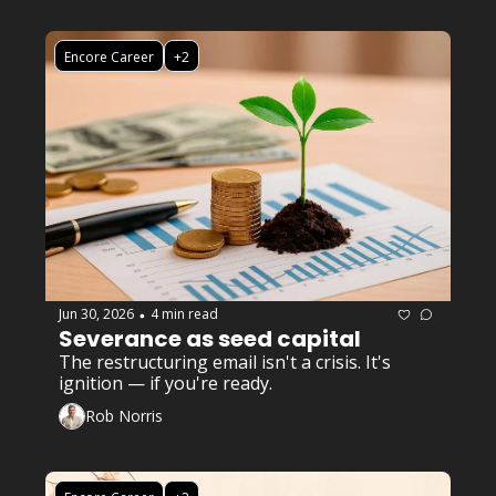
Encore Career
+2
Jun 30, 2026
4 min read
•
Severance as seed capital
The restructuring email isn't a crisis. It's 
ignition — if you're ready.
Rob Norris