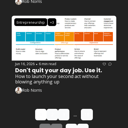
Rob Norris
Entrepreneurship
+3
Jun 16, 2026
6 min read
•
Don't quit your day job. Use it. 
How to launch your second act without 
blowing anything up
Rob Norris
1
2
3
...
18