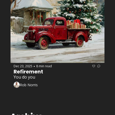
Dec 23, 2025
8 min read
•
Refirement 
You do you
Rob Norris