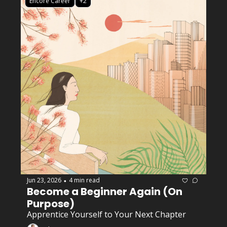
Encore Career
+2
Jun 23, 2026
4 min read
•
Become a Beginner Again (On 
Purpose)
Apprentice Yourself to Your Next Chapter