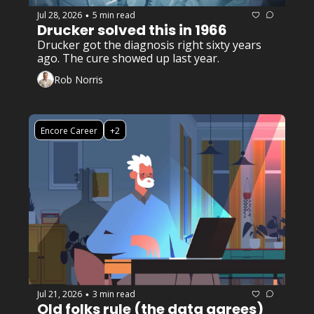
Jul 28, 2026
5 min read
•
Drucker solved this in 1966
Drucker got the diagnosis right sixty years 
ago. The cure showed up last year. 
Rob Norris
Encore Career
+2
Jul 21, 2026
3 min read
•
Old folks rule (the data agrees)