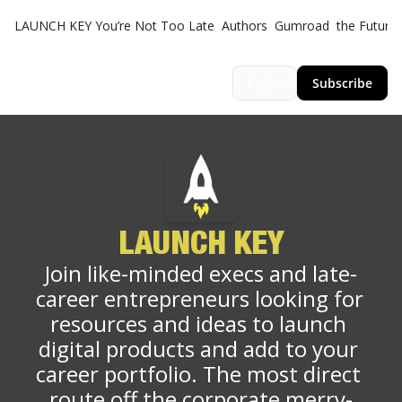
LAUNCH KEY
You’re Not Too Late
Authors
Gumroad
the Futuris
Login
Subscribe
LAUNCH KEY
Join like-minded execs and late-
career entrepreneurs looking for 
resources and ideas to launch 
digital products and add to your 
career portfolio. The most direct 
route off the corporate merry-