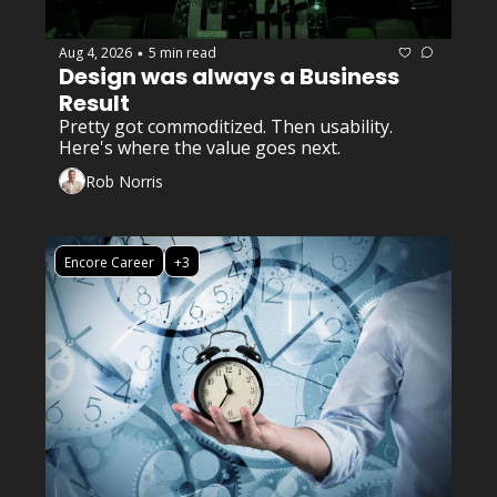
Aug 4, 2026
5 min read
•
Design was always a Business 
Result
Pretty got commoditized. Then usability. 
Here's where the value goes next.
Rob Norris
Encore Career
+3