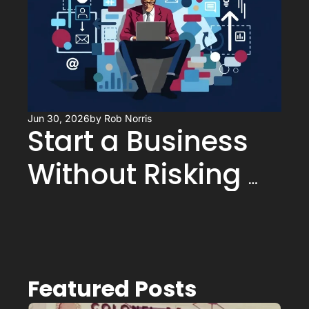
Jun 30, 2026
by 
Rob Norris
Start a Business 
Without Risking 
Your Retirement
Featured Posts