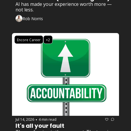
AI has made your experience worth more — 
not less.
Rob Norris
Encore Career
+2
Jul 14, 2026
4 min read
•
It's all your fault