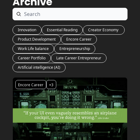
Archive
Innovation
Essential Reading
Creator Economy 
Product Development
Encore Career
Work Life balance
Entrepreneurship
Career Portfolio
Late Career Entrepreneur
Artificial intelligence (AI)
Encore Career
+3