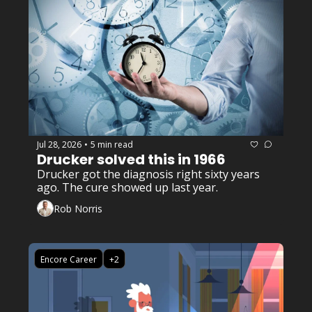
Jul 28, 2026
5 min read
•
Drucker solved this in 1966
Drucker got the diagnosis right sixty years 
ago. The cure showed up last year. 
Rob Norris
Encore Career
+2