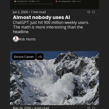
Jun 2, 2026
7 min read
•
Almost nobody uses AI
ChatGPT just hit 900 million weekly users. 
The math is more interesting than the 
headline.
Rob Norris
Encore Career
+3
May 26, 2026
4 min read
•