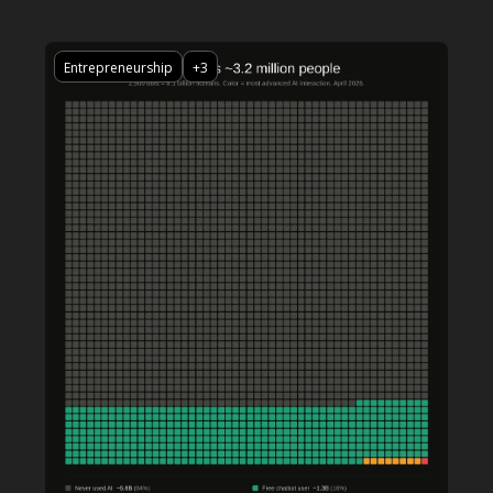
Entrepreneurship
+3