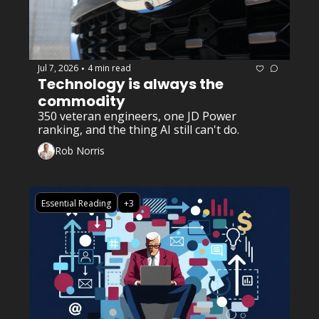
Jul 7, 2026
4 min read
•
Technology is always the 
commodity 
350 veteran engineers, one JD Power 
ranking, and the thing AI still can't do.
Rob Norris
Essential Reading
+3