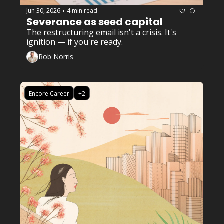
Jun 30, 2026
4 min read
•
Severance as seed capital
The restructuring email isn't a crisis. It's 
ignition — if you're ready.
Rob Norris
Encore Career
+2