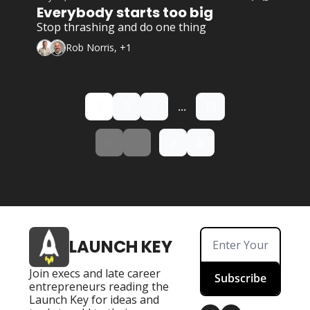
Everybody starts too big
Stop thrashing and do one thing
Rob Norris, +1
1
2
3
...
13
LAUNCH KEY
Join execs and late career 
Subscribe
entrepreneurs reading the 
Launch Key for ideas and 