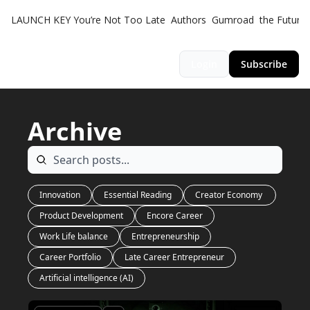
LAUNCH KEY
You’re Not Too Late
Authors
Gumroad
the Futuris
Login
Subscribe
Archive
Innovation
Essential Reading
Creator Economy 
Product Development
Encore Career
Work Life balance
Entrepreneurship
Career Portfolio
Late Career Entrepreneur
Artificial intelligence (AI)