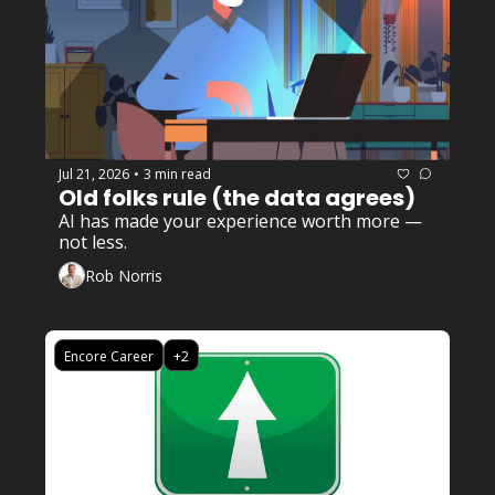
Jul 21, 2026
3 min read
•
Old folks rule (the data agrees)
AI has made your experience worth more — 
not less.
Rob Norris
Encore Career
+2