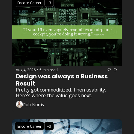
Encore Career
+3
Aug 4, 2026
5 min read
•
Design was always a Business 
Result
Pretty got commoditized. Then usability. 
Here's where the value goes next.
Rob Norris
Encore Career
+3