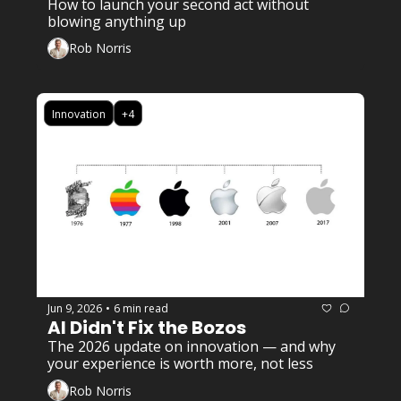
How to launch your second act without 
blowing anything up
Rob Norris
Innovation
+4
Jun 9, 2026
6 min read
•
AI Didn't Fix the Bozos
The 2026 update on innovation — and why 
your experience is worth more, not less
Rob Norris