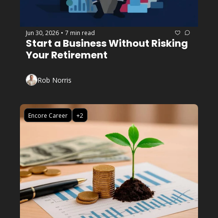
Jun 30, 2026
7 min read
•
Start a Business Without Risking 
Your Retirement
Rob Norris
Encore Career
+2