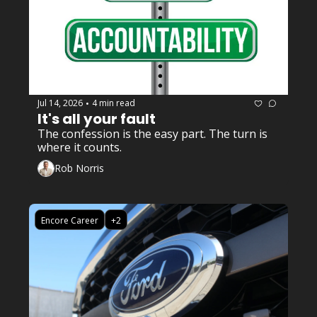
Jul 14, 2026
4 min read
•
It's all your fault
The confession is the easy part. The turn is 
where it counts.
Rob Norris
Encore Career
+2