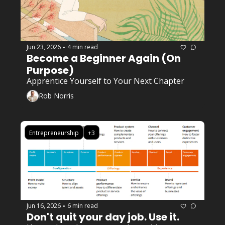
Jun 23, 2026
4 min read
•
Become a Beginner Again (On 
Purpose)
Apprentice Yourself to Your Next Chapter
Rob Norris
Entrepreneurship
+3
Jun 16, 2026
6 min read
•
Don't quit your day job. Use it. 