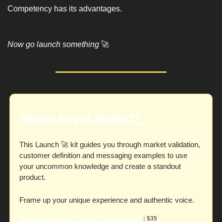
Competency has its advantages. 
Now go launch something 
🚀
Ready to get started? 
This Launch 
🚀
 kit guides you through market validation, 
customer definition and messaging examples to use 
your uncommon knowledge and create a standout 
product. 
Frame up your unique experience and authentic voice. 
Pre Launch - Digital Product Planning
 Guide
 : $35