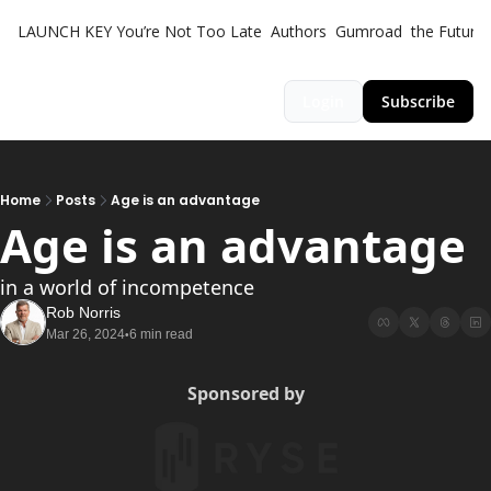
LAUNCH KEY
You’re Not Too Late
Authors
Gumroad
the Futuris
Login
Subscribe
Home
Posts
Age is an advantage
Age is an advantage 
in a world of incompetence
Rob Norris
Mar 26, 2024
6 min read
•
Sponsored by