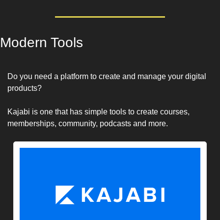
Modern Tools
Do you need a platform to create and manage your digital 
products? 
Kajabi is one that has simple tools to create courses, 
memberships, community, podcasts and more.