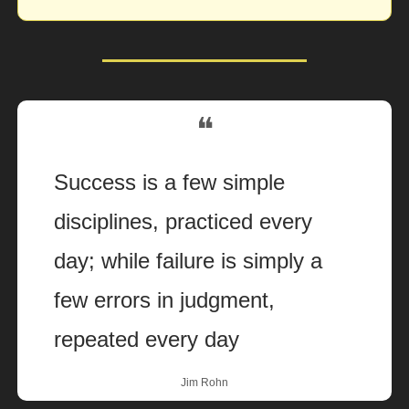
❝
Success is a few simple 
disciplines, practiced every 
day; while failure is simply a 
few errors in judgment, 
repeated every day
Jim Rohn