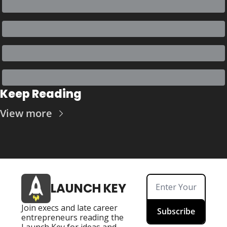
Keep Reading
View more
LAUNCH KEY
Join execs and late career 
Subscribe
entrepreneurs reading the 