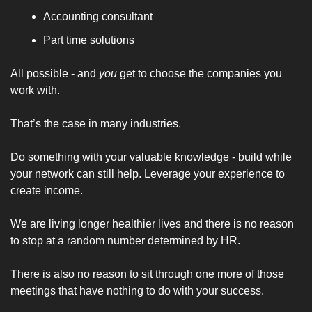
Accounting consultant
Part time solutions
All possible - and 
you
 get to choose the companies you 
work with. 
That’s the case in many industries. 
Do something with your valuable knowledge - build while 
your network can still help. Leverage your experience to 
create income. 
We are living longer healthier lives and there is no reason 
to stop at a random number determined by HR. 
There is also no reason to sit through one more of those 
meetings that have nothing to do with your success. 