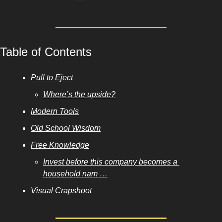
Table of Contents
Pull to Eject
Where’s the upside?
Modern Tools
Old School Wisdom
Free Knowledge
Invest before this company becomes a 
household nam …
Visual Crapshoot