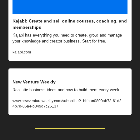
Kajabi: Create and sell online courses, coaching, and 
memberships
Kajabi has everything you need to create, grow, and manage 
your knowledge and creator business. Start for free.
kajabi.com
New Venture Weekly
Realistic business ideas and how to build them every week.
www.newventureweekly.com/subscribe?_bhba=0800ab78-61d3-
4b7d-86a4-b849d7c26137