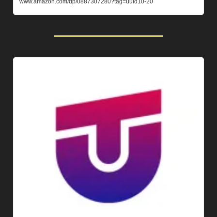
www.amazon.com/dp/0887307280?tag=uuid10-20