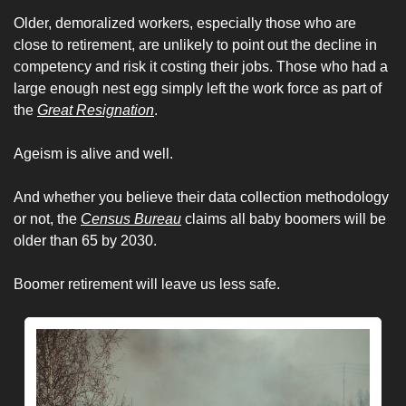
Older, demoralized workers, especially those who are 
close to retirement, are unlikely to point out the decline in 
competency and risk it costing their jobs. Those who had a 
large enough nest egg simply left the work force as part of 
the 
Great Resignation
. 
Ageism is alive and well. 
And whether you believe their data collection methodology 
or not, the 
Census Bureau
 claims all baby boomers will be 
older than 65 by 2030. 
Boomer retirement will leave us less safe. 