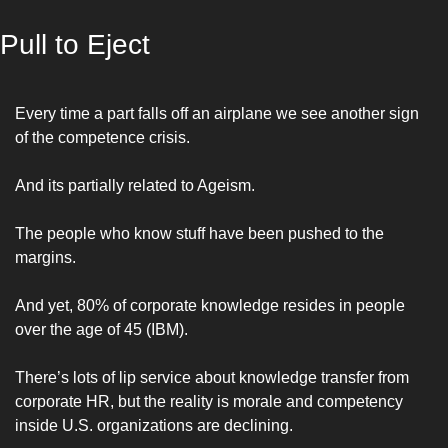
Pull to Eject
Every time a part falls off an airplane we see another sign 
of the competence crisis.
And its partially related to Ageism.
The people who know stuff have been pushed to the 
margins. 
And yet, 80% of corporate knowledge resides in people 
over the age of 45 (IBM).
There’s lots of lip service about knowledge transfer from 
corporate HR, but the reality is 
morale and competency 
inside U.S. organizations are declining. 