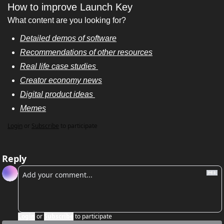
How to improve Launch Key
What content are you looking for? 
Detailed demos of software
Recommendations of other resources
Real life case studies 
Creator economy news
Digital product ideas 
Memes
Login
or
Subscribe
to participate
Reply
Login
or
Subscribe
to participate