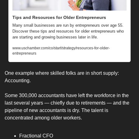
Tips and Resources for Older Entrepreneurs
Many small businesses are run by entrepreneurs over age 55. 
Discover these tips and resources for older entrepreneurs who 
are starting and growing businesses later in life.
www.uschamber.com/co/start/strategy/resources-for-older-
entrepreneurs
One example where skilled folks are in short supply: 
Accounting. 
Some 300,000 accountants have left the workforce in the 
last several years — chiefly due to retirements — and the 
pipeline of new accountants is dry. The talent is 
concentrated among older workers.
Fractional CFO