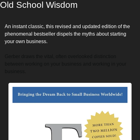
Old School Wisdom
An instant classic, this revised and updated edition of the 
phenomenal bestseller dispels the myths about starting 
your own business.
Gerber draws the vital, often overlooked distinction 
between working on your business and working in your 
business.