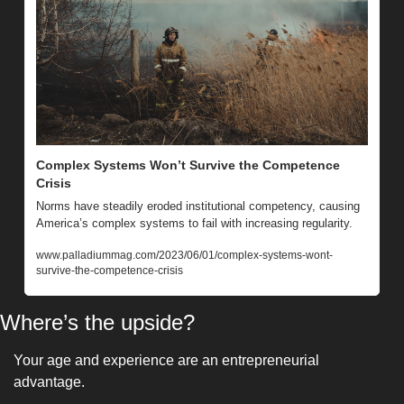
Complex Systems Won’t Survive the Competence 
Crisis
Norms have steadily eroded institutional competency, causing 
America’s complex systems to fail with increasing regularity.
www.palladiummag.com/2023/06/01/complex-systems-wont-
survive-the-competence-crisis
Where’s the upside?
Your age and experience are an entrepreneurial 
advantage. 