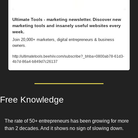
Ultimate Tools - marketing newsletter. Discover new 
marketing tools and insanely useful websites every 
week. 
Join 20,000+ marketers, digital entrepreneurs & business 
owners.
http://ultimatetools.beehiiv.com/subscribe?_bhba=0800ab78-61d3-
4b7d-86a4-b849d7c26137
Free Knowledge
The rate of 50+ entrepreneurs has been growing for more 
than 2 decades. And it shows no sign of slowing down. 