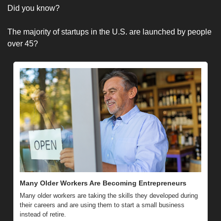
Did you know?
The majority of startups in the U.S. are launched by people 
over 45?
Many Older Workers Are Becoming Entrepreneurs
Many older workers are taking the skills they developed during 
their careers and are using them to start a small business 
instead of retire.