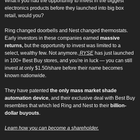
What if you had the opportunity to invest in the biggest 
electronics products before they launched into big box 
retail, would you?
Ring changed doorbells and Nest changed thermostats. 
Early investors in these companies earned 
massive 
returns,
 but the opportunity to invest was limited to a 
select, wealthy few. Not anymore.
 RYSE
 has just launched 
in 100+ Best Buy stores, and you're in luck — you can still 
invest at only $1.50/share before their name becomes 
known nationwide.
They have patented 
the only mass market shade 
automation device
, and their exclusive deal with Best Buy 
resembles that which led Ring and Nest to their 
billion-
dollar buyouts
.
Learn how you can become a shareholder.