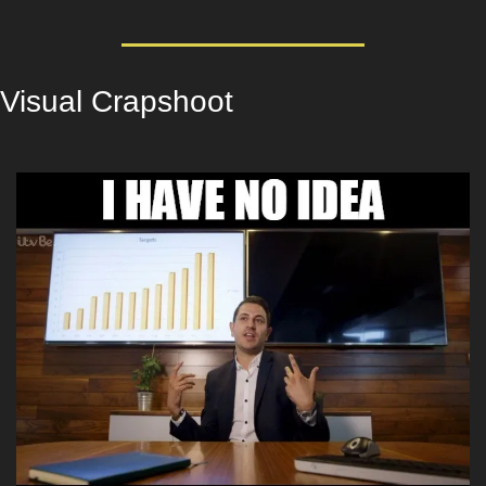
Visual Crapshoot