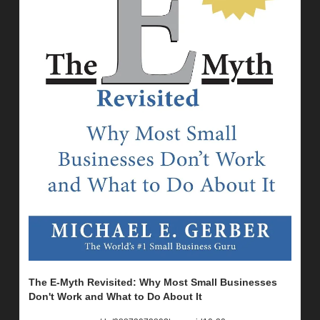
The E-Myth Revisited: Why Most Small Businesses 
Don't Work and What to Do About It 