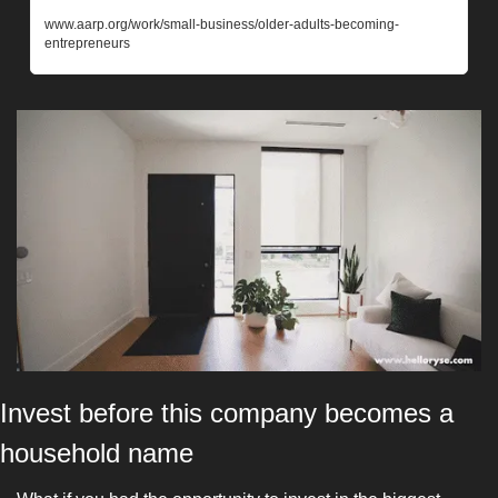
www.aarp.org/work/small-business/older-adults-becoming-
entrepreneurs
Invest before this company becomes a 
household name