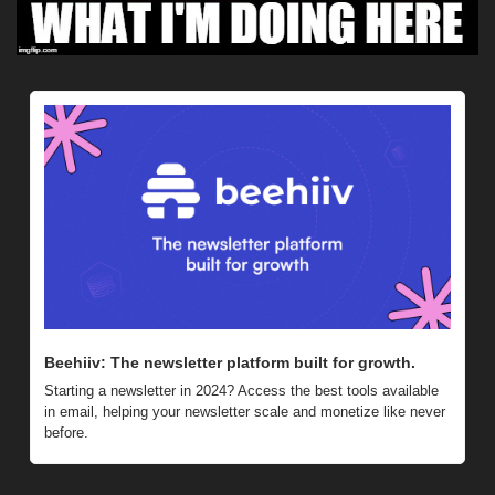
Beehiiv: The newsletter platform built for growth. 
Starting a newsletter in 2024? Access the best tools available 
in email, helping your newsletter scale and monetize like never 
before.