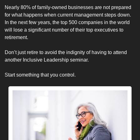
Nearly 80% of family-owned businesses are not prepared 
for what happens when current management steps down. 
In the next few years, the top 500 companies in the world 
will lose a significant number of their top executives to 
retirement.
Don’t just retire to avoid the indignity of having to attend 
another Inclusive Leadership seminar.
Start something that you control. 