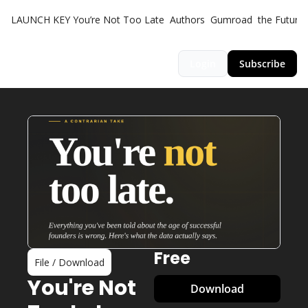
LAUNCH KEY
You’re Not Too Late
Authors
Gumroad
the Futuris
Login
Subscribe
Free
File / Download
You're Not 
Download