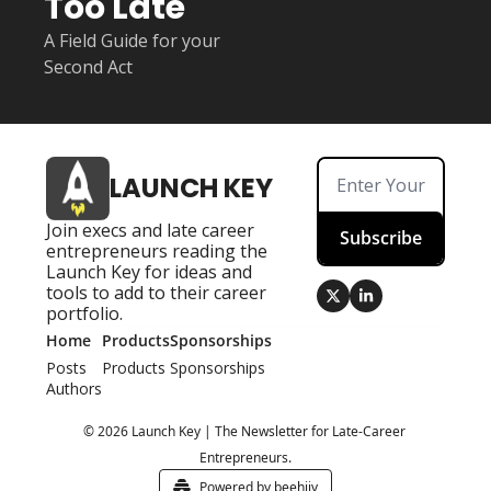
Too Late
A Field Guide for your 
Second Act
LAUNCH KEY
Join execs and late career 
Subscribe
entrepreneurs reading the 
Launch Key for ideas and 
tools to add to their career 
portfolio.
Home
Products
Sponsorships
Posts
Products
Sponsorships
Authors
© 2026 Launch Key | The Newsletter for Late-Career 
Entrepreneurs.
Powered by beehiiv