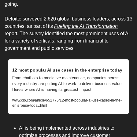
going. 
Deloitte surveyed 2,620 global business leaders, across 13 
countries, as part of its 
Fueling the AI Transformation
report. The survey identified the most prominent uses of AI 
for a variety of verticals, ranging from financial to 
government and public services.
12 most popular AI use cases in the enterprise today
From chatbots to predictive maintenance, companies across 
every industry are putting AI to work to deliver business value. 
Here’s where AI is having its greatest impact.
www.cio.com/article/652775/12-most-popular-ai-use-cases-in-the-
enterprise-today.html
AI is being implemented across industries to 
optimize processes and improve customer 