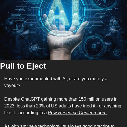
Pull to Eject
Have you experimented with AI, or are you merely a 
voyeur?
Despite ChatGPT gaining more than 150 million users in 
2023, less than 20% of US adults have tried it - or anything 
like it - according to a 
Pew Research Center report. 
As with any new technology its always good practice to 