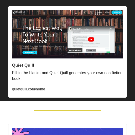
Quiet Quill
Fill in the blanks and Quiet Quill generates your own non-fiction 
book.
quietquill.com/home