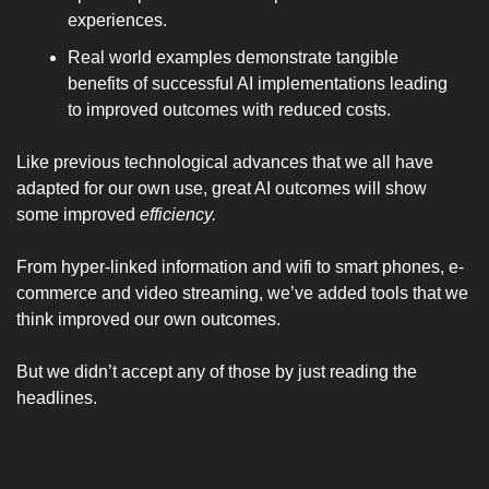
experiences.
Real world examples demonstrate tangible 
benefits of successful AI implementations leading 
to improved outcomes with reduced costs.
Like previous technological advances that we all have 
adapted for our own use, great AI outcomes will show 
some improved 
efficiency. 
From hyper-linked information and wifi to smart phones, e-
commerce and video streaming, we’ve added tools that we 
think improved our own outcomes.
But we didn’t accept any of those by just reading the 
headlines.