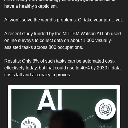
have a healthy skepticism. 
AI won’t solve the world’s problems. Or take your job… yet. 
A recent study funded by the MIT-IBM Watson AI Lab used 
online surveys to collect data on about 1,000 visually-
assisted tasks across 800 occupations. 
Results: Only 3% of such tasks can be automated cost-
effectively today, but that could rise to 40% by 2030 if data 
costs fall and accuracy improves.