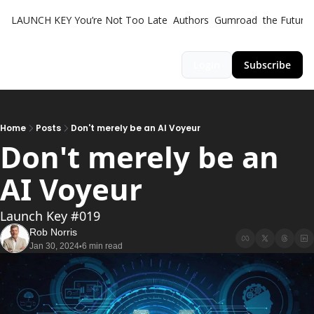
LAUNCH KEY
You’re Not Too Late
Authors
Gumroad
the Futuris
Login
Subscribe
Home
Posts
Don't merely be an AI Voyeur
Don't merely be an 
AI Voyeur
Launch Key #019
Rob Norris
Jan 30, 2024
6 min read
•