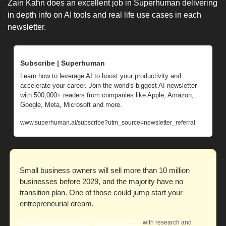
Zain Kahn does an excellent job in Superhuman delivering 
in depth info on AI tools and real life use cases in each 
newsletter. 
Subscribe | Superhuman
Learn how to leverage AI to boost your productivity and 
accelerate your career. Join the world's biggest AI newsletter 
with 500,000+ readers from companies like Apple, Amazon, 
Google, Meta, Microsoft and more.
www.superhuman.ai/subscribe?utm_source=newsletter_referral
Small business owners will sell more than 10 million 
businesses before 2029, and the majority have no 
transition plan. One of those could jump start your 
entrepreneurial dream. 
Click to download free "Buy then Scale" PDF
 with research and 