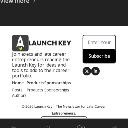
View more
LAUNCH KEY
Join execs and late career 
Subscribe
entrepreneurs reading the 
Launch Key for ideas and 
tools to add to their career 
portfolio.
Home
Products
Sponsorships
Posts
Products
Sponsorships
Authors
© 2026 Launch Key | The Newsletter for Late-Career 
Entrepreneurs.
Powered by beehiiv
0