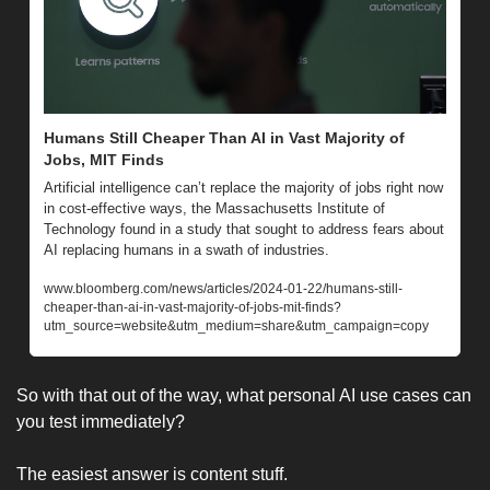
Humans Still Cheaper Than AI in Vast Majority of 
Jobs, MIT Finds
Artificial intelligence can’t replace the majority of jobs right now 
in cost-effective ways, the Massachusetts Institute of 
Technology found in a study that sought to address fears about 
AI replacing humans in a swath of industries.
www.bloomberg.com/news/articles/2024-01-22/humans-still-
cheaper-than-ai-in-vast-majority-of-jobs-mit-finds?
utm_source=website&utm_medium=share&utm_campaign=copy
So with that out of the way, what personal AI use cases can 
you test immediately? 
The easiest answer is content stuff. 