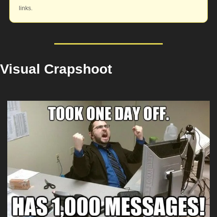
links.
Visual Crapshoot