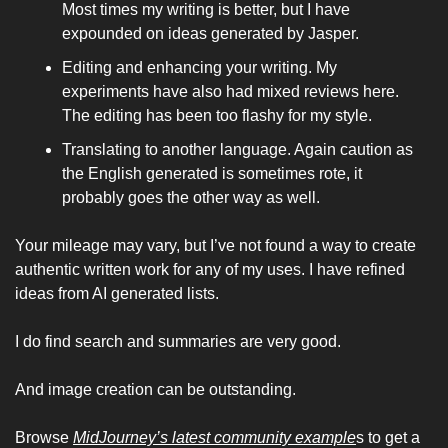
Most times my writing is better, but I have 
expounded on ideas generated by Jasper. 
Editing and enhancing your writing. My 
experiments have also had mixed reviews here. 
The editing has been too flashy for my style. 
Translating to another language. Again caution as 
the English generated is sometimes rote, it 
probably goes the other way as well. 
Your mileage may vary, but I’ve not found a way to create 
authentic written work for any of my uses. I have refined 
ideas from AI generated lists. 
I do find search and summaries are very good. 
And image creation can be outstanding. 
Browse 
MidJourney’s latest community example
s to get a 