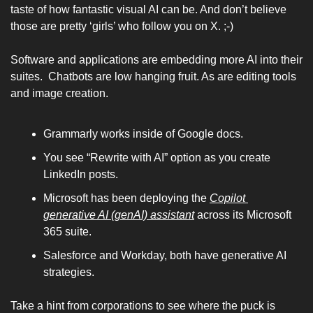
taste of how fantastic visual AI can be. And don’t believe 
those are pretty ‘girls’ who follow you on X. ;-) 
Software and applications are embedding more AI into their 
suites.  Chatbots are low hanging fruit. As are editing tools 
and image creation. 
Grammarly works inside of Google docs. 
You see “Rewrite with AI” option as you create 
LinkedIn posts. 
Microsoft has been deploying the 
Copilot 
generative AI (genAI) assistant
 across its Microsoft 
365 suite.
Salesforce and Workday, both have generative AI 
strategies. 
Take a hint from corporations to see where the puck is 