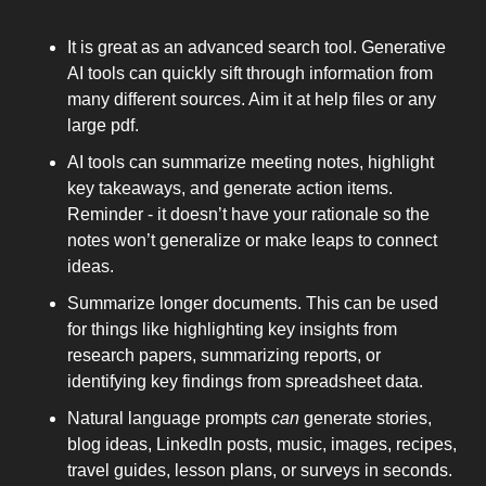
It is great as an advanced search tool. Generative 
AI tools can quickly sift through information from 
many different sources. Aim it at help files or any 
large pdf. 
AI tools can summarize meeting notes, highlight 
key takeaways, and generate action items. 
Reminder - it doesn’t have your rationale so the 
notes won’t generalize or make leaps to connect 
ideas. 
Summarize longer documents. This can be used 
for things like highlighting key insights from 
research papers, summarizing reports, or 
identifying key findings from spreadsheet data. 
Natural language prompts 
can
 generate stories, 
blog ideas, LinkedIn posts, music, images, recipes, 
travel guides, lesson plans, or surveys in seconds. 