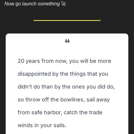
Now go launch something 
🚀
❝
20 years from now, you will be more 
disappointed by the things that you 
didn't do than by the ones you did do, 
so throw off the bowlines, sail away 
from safe harbor, catch the trade 
winds in your sails. 