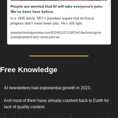
People are worried that AI will take everyone’s jobs. 
We’ve been here before.
In a 1938 article, MIT’s president argued that technical 
progress didn’t mean fewer jobs. He’s still right.
www.technologyreview.com/2024/01/27/1087041/technological-
unemployment-elon-musk-jobs-ai/ 
Free Knowledge
AI newsletters had exponential growth in 2023. 
And most of them have already crashed back to Earth for 
lack of quality content. 