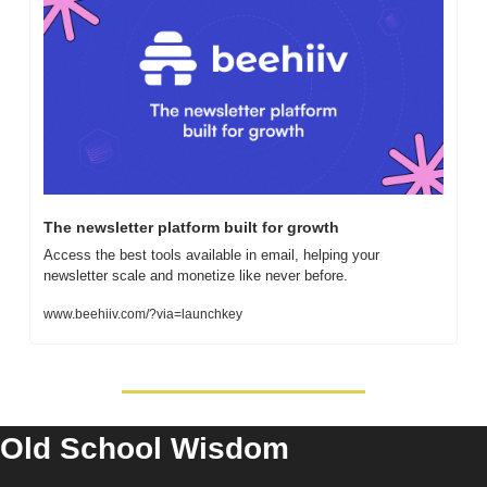
The newsletter platform built for growth
Access the best tools available in email, helping your 
newsletter scale and monetize like never before.
www.beehiiv.com/?via=launchkey
Old School Wisdom