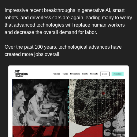
Impressive recent breakthroughs in generative AI, smart 
robots, and driverless cars are again leading many to worry 
that advanced technologies will replace human workers 
and decrease the overall demand for labor.
Over the past 100 years, technological advances have 
created more jobs overall.