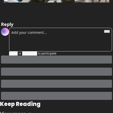
Reply
Login
or
Subscribe
to participate
Keep Reading