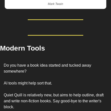
Mark Twain
Modern Tools
Do you have a book idea started and tucked away 
somewhere? 
AI tools might help sort that. 
Quiet Quill is relatively new, but aims to help outline, draft 
and write non-fiction books. Say good-bye to the writer's 
block.