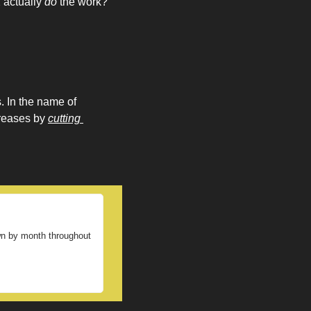
 actually 
do
 the work? 
 In the name of 
reases by 
cutting 
own by month throughout 