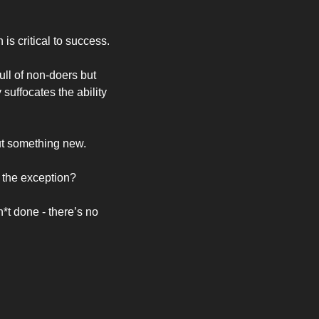
s critical to success. 
l of non-doers but 
suffocates the ability 
ut something new. 
 the exception? 
t done - there’s no 