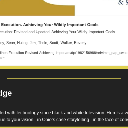
f Execution: Achieving Your Wildly Important Goals
xecution: Revised and Updated: Achieving Your Wildly Important Goals 
y, Sean, Huling, Jim, Thele, Scott, Walker, Beverly
ines-Execution-Revised-Achieving-Important/dp/1982156988/ref=tmm_pap_swat
sr=
dge
 with technology since black and white television. Here's a v
ue to your vision - in Opie’s case storytelling - in the face of co