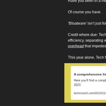
Have you been in a mee
Of course you have. 
‘Bloatware’ isn’t just f
Credit where due: Tech
efficiency, separating 
overhead
 that impede
This year alone, Tech h
A comprehensive lis
Here you’ll find a comp
2023.
techcrunch.com/2023/11/3