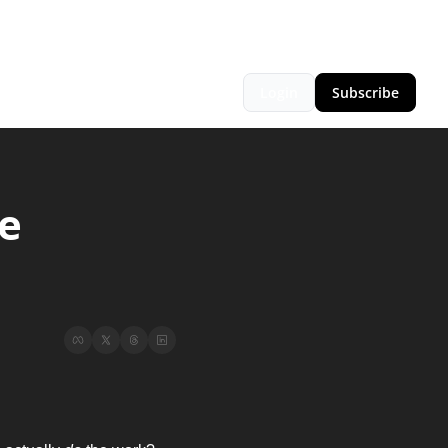
Login
Subscribe
 