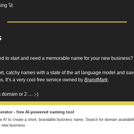
ing 
🚀
s
ded to start and need a memorable name for your new business?
t, catchy names with a state of the art language model and saves
. It’s a very cool free service owned by 
BrandMark
. 
 domain or 2 … ;-)
rator - free AI-powered naming tool
 AI to create a short, brandable business name. Search for domain availability
ur new business