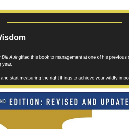
Wisdom
 
Bill Ault
 gifted this book to management at one of his previous
 year. 
nd start measuring the right things to achieve your wildly impor