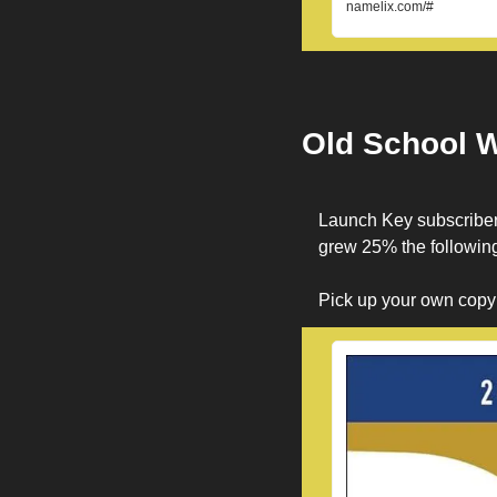
namelix.com/#
Old School 
Launch Key subscriber
grew 25% the following
Pick up your own copy a