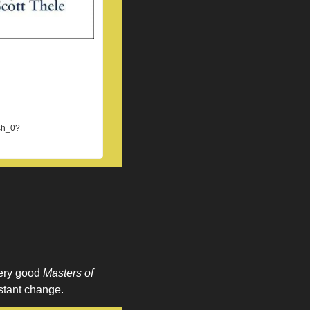
ch_0?
ery good 
Masters of 
nstant change. 