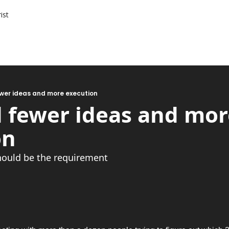
ist
wer ideas and more execution
 fewer ideas and more
on
hould be the requirement 