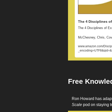
The 4 Disciplines o
The 4 Disciplines of E
McChesney, Chris, Cove
www.amazon.com/Discipl
_encoding=UTF8&qid=&
Free Knowle
Ron Howard has adapted
Scale
 pod on staying tr