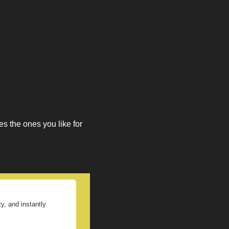
 
 the ones you like for 
, and instantly 