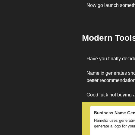
Now go launch someth
Modern Tool
Have you finally deci
Namelix generates shor
better recommendations
Good luck not buying a
Business Name Gene
Namelix uses generative
generate a logo for yo