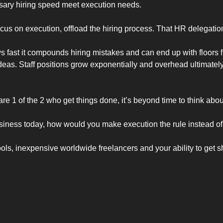
sary hiring speed meet execution needs. 
s on execution, offload the hiring process. That HR delegation i
ast it compounds hiring mistakes and can end up with floors ful
ideas. Staff positions grow exponentially and overhead ultimately 
re 1 of the 2 who get things done, it’s beyond time to think abo
usiness today, how would you make execution the rule instead of
s, inexpensive worldwide freelancers and your ability to get sh*