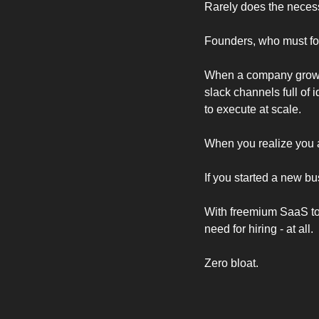
Rarely does the neces
Founders, who must focu
When a company grows f
slack channels full of 
to execute at scale.  
When you realize you a
If you started a new b
With freemium SaaS tool
need for hiring - at all. 
Zero bloat. 