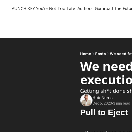
LAUNCH KEY
You’re Not Too Late
Authors
Gumroad
the Futur
Home
Posts
We need fe
We need
executi
Getting sh*t done s
Rob Norris
Dec 5, 2023
3 min read
•
Pull to Eject