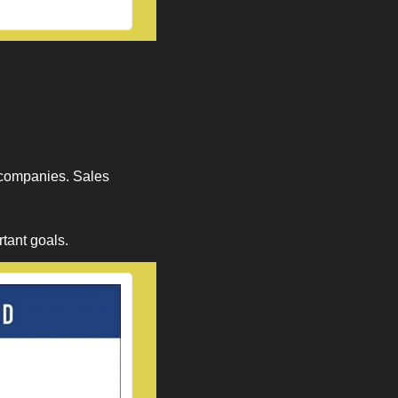
 companies. Sales 
tant goals. 