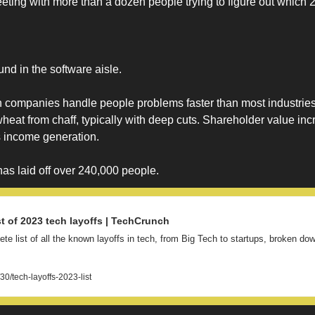
ting with more than a dozen people trying to figure out which 2
ound in the software aisle. 
 companies handle people problems faster than most industries.
wheat from chaff, typically with deep cuts. Shareholder value inc
s income generation. 
as laid off over 240,000 people. 
t of 2023 tech layoffs | TechCrunch
lete list of all the known layoffs in tech, from Big Tech to startups, broken d
0/tech-layoffs-2023-list