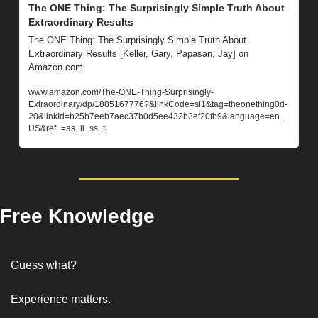
The ONE Thing: The Surprisingly Simple Truth About 
Extraordinary Results
The ONE Thing: The Surprisingly Simple Truth About 
Extraordinary Results [Keller, Gary, Papasan, Jay] on 
Amazon.com. 
www.amazon.com/The-ONE-Thing-Surprisingly-
Extraordinary/dp/1885167776?&linkCode=sl1&tag=theonething0d-
20&linkId=b25b7eeb7aec37b0d5ee432b3ef20fb9&language=en_
US&ref_=as_li_ss_tl
Free Knowledge
Guess what? 
Experience matters. 