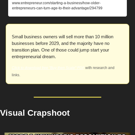
www.entrepreneur.com/starting-a-business/how-older-
entrepreneurs-can-turn-age-to-their-advantage/294799
Small business owners will sell more than 10 million 
businesses before 2029, and the majority have no 
transition plan. One of those could jump start your 
entrepreneurial dream. 
Click to download free "Buy then Scale" PDF
 with research and 
links.
Visual Crapshoot