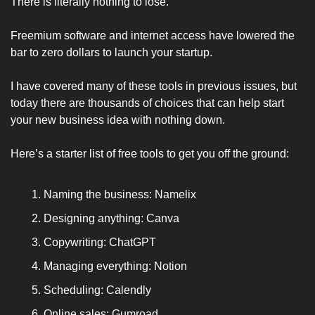
There is literally nothing to lose. 
Freemium software and internet access have lowered the 
bar to zero dollars to launch your startup.
I have covered many of these tools in previous issues, but 
today there are thousands of choices that can help start 
your new business idea with nothing down. 
Here’s a starter list of free tools to get you off the ground:
Naming the business: Namelix 
Designing anything: Canva 
Copywriting: ChatGPT 
Managing everything: Notion 
Scheduling: Calendly 
Online sales: Gumroad 