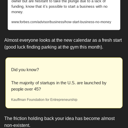
owner but are hesitant to take the plunge due to a lack of 
funding, know that it’s possible to start a business with no 
money.
www.forbes.com/advisor/business/how-start-business-no-money
Almost everyone looks at the new calendar as a fresh start 
(good luck finding parking at the gym this month).
Did you know? 
The majority of startups in the U.S. are launched by 
people over 45?
Kauffman Foundation for Entrepreneurship
The friction holding back your idea has become almost 
non-existent. 