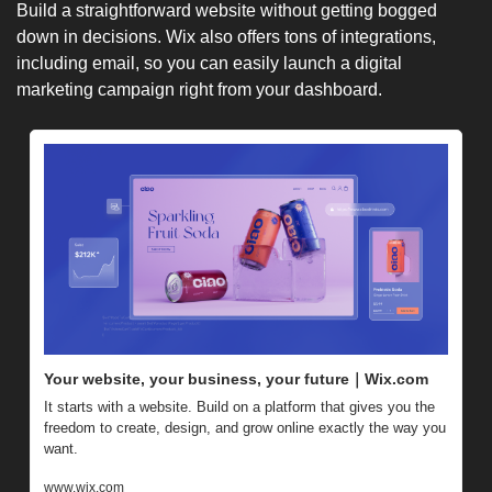
Build a straightforward website without getting bogged 
down in decisions. Wix also offers tons of integrations, 
including email, so you can easily launch a digital 
marketing campaign right from your dashboard.
Your website, your business, your future｜Wix.com
It starts with a website. Build on a platform that gives you the 
freedom to create, design, and grow online exactly the way you 
want.
www.wix.com