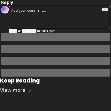
Reply
Login
or
Subscribe
to participate
Keep Reading
View more