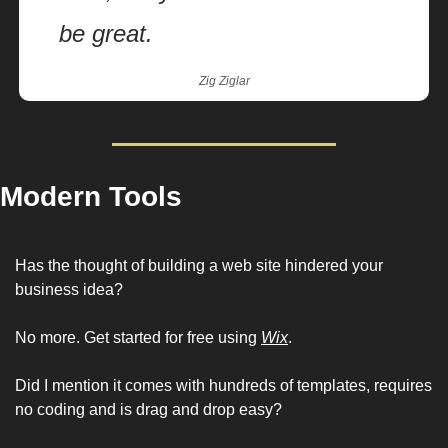
be great.
Zig Ziglar
Modern Tools
Has the thought of building a web site hindered your 
business idea?  
No more. Get started for free using 
Wix
.
Did I mention it comes with hundreds of templates, requires 
no coding and is drag and drop easy? 