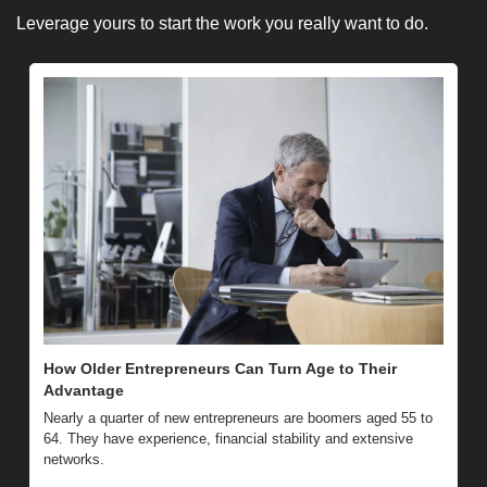
Leverage yours to start the work you really want to do. 
How Older Entrepreneurs Can Turn Age to Their 
Advantage 
Nearly a quarter of new entrepreneurs are boomers aged 55 to 
64. They have experience, financial stability and extensive 
networks.