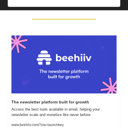
The newsletter platform built for growth
Access the best tools available in email, helping your 
newsletter scale and monetize like never before.
www.beehiiv.com/?via=launchkey