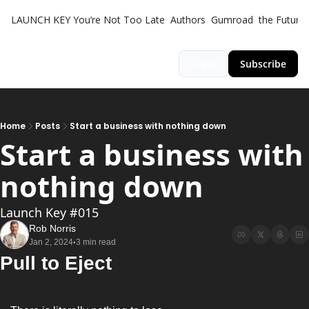
LAUNCH KEY
You’re Not Too Late
Authors
Gumroad
the Futuris
Login
Subscribe
Home
Posts
Start a business with nothing down
Start a business with 
nothing down
Launch Key #015
Rob Norris
Jan 2, 2024
3 min read
•
Pull to Eject