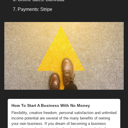
Payments: Stripe
How To Start A Business With No Money
Flexibility, creative freedom, personal satisfaction and unlimited 
income potential are several of the many benefits of owning 
your own business. If you dream of becoming a business 