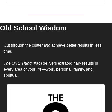
Old School Wisdom
Cut through the clutter 
and 
achieve better results in less 
time.
The ONE Thing
 (#ad) delivers extraordinary results in 
every area of your life—work, personal, family, and 
spiritual.