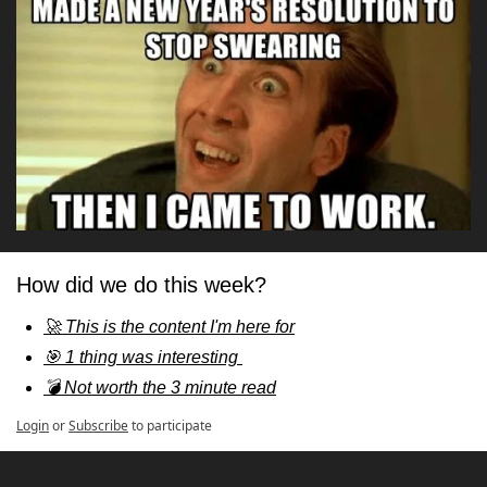
How did we do this week?
🚀 This is the content I'm here for
🎯 1 thing was interesting 
💣 Not worth the 3 minute read
Login
or
Subscribe
to participate