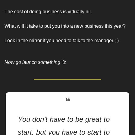
The cost of doing business is virtually nil. 
What will it take to put you into a new business this year? 
Look in the mirror if you need to talk to the manager ;-)
Now go launch something 
🚀
❝
You don’t have to be great to 
start, but you have to start to 