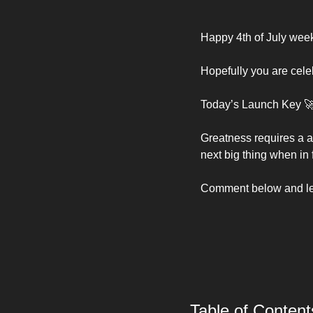
Happy 4th of July week
Hopefully you are celeb
Today’s Launch Key 

Greatness requires a a
next big thing when in f
Comment below and let 
Table of Content