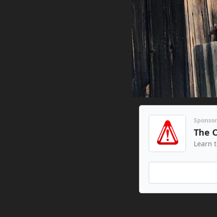
Sponso
The 
Learn 