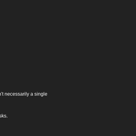
t necessarily a single 
sks. 