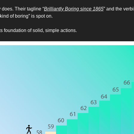
 does. Their tagline “
Brilliantly Boring since 1865
” and the verbi
ind of boring” is spot on. 
ts foundation of solid, simple actions.