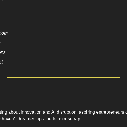
sdom
e
ns 
ot
ting about innovation and AI disruption, aspiring entrepreneurs o
 haven’t dreamed up a better mousetrap. 