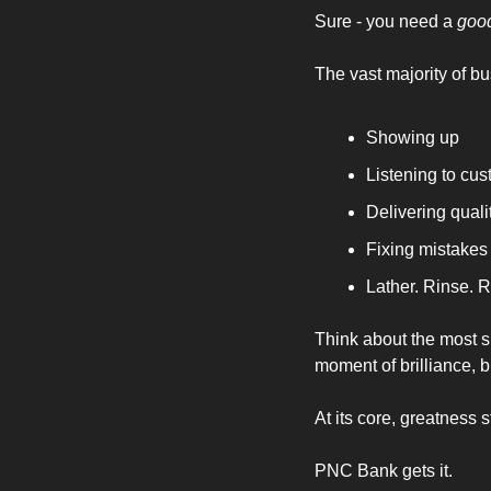
Sure - you need a 
goo
The vast majority of b
Showing up 
Listening to cu
Delivering quali
Fixing mistakes
Lather. Rinse. R
Think about the most s
moment of brilliance, b
At its core, greatness
PNC Bank gets it. 