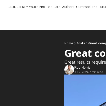
LAUNCH KEY
You’re Not Too Late
Authors
Gumroad
the Futur
Home
Posts
Great comp
Great c
Great results requir
Rob Norris
Jul 2, 2024
7 min read
•