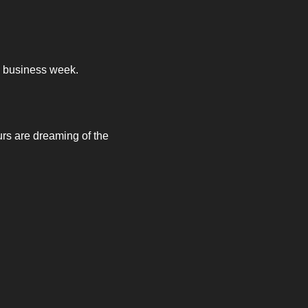
ow business week. 
rs are dreaming of the 