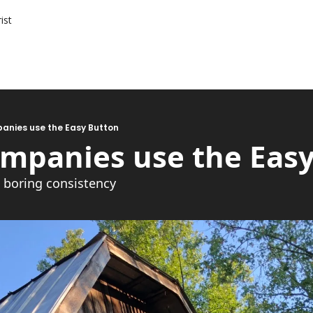
ist
anies use the Easy Button
ompanies use the Eas
e boring consistency 