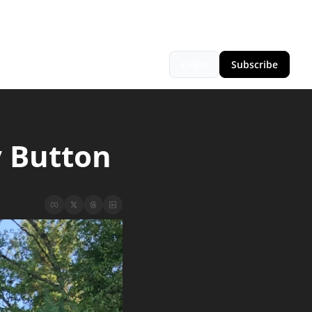
Login
Subscribe
y Button