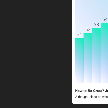
How to Be Great? J
A thought piece on what