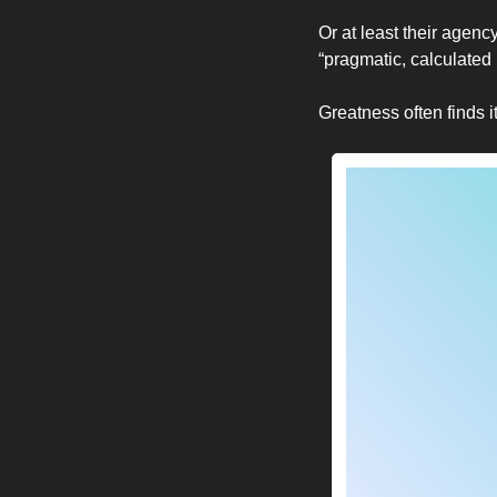
Or at least their agency
“pragmatic, calculated k
Greatness often finds i