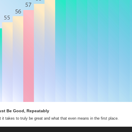
ust Be Good, Repeatably
 it takes to truly be great and what that even means in the first place.