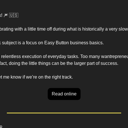
! 
🎆
🇺🇸
rating with a little time off during what is historically a very sl

 subject is a focus on Easy Button business basics. 
 relentless execution of everyday tasks. Too many wantrepreneu
act, doing the little things can be the larger part of success. 
me know if we’re on the right track. 
Read online
s