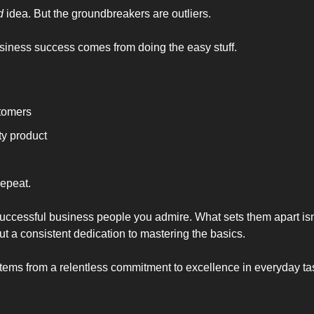
d
 idea. But the groundbreakers are outliers. 
usiness success comes from doing the easy stuff. 
stomers
ty product
epeat. 
uccessful business people you admire. What sets them apart isn'
ut a consistent dedication to mastering the basics.
 stems from a relentless commitment to excellence in everyday ta