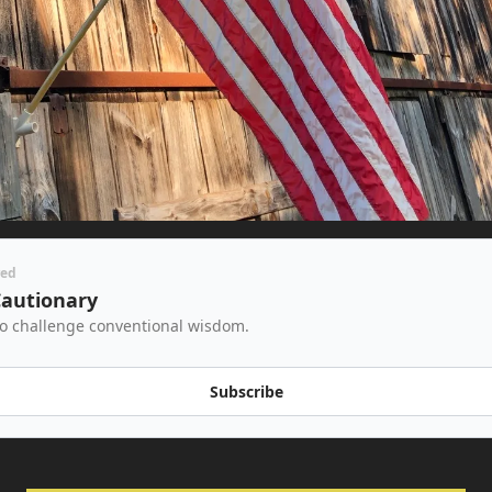
red
Cautionary
to challenge conventional wisdom.
Subscribe