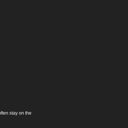
ften stay on the 