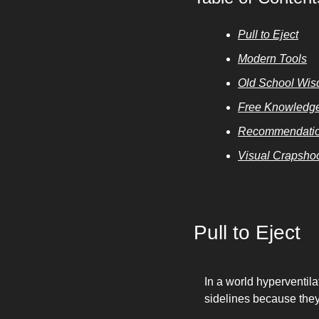
Pull to Eject
Modern Tools
Old School Wi
Free Knowledg
Recommendatio
Visual Crapsho
Pull to Eject
In a world hyperventila
sidelines because they