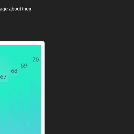
age about their 