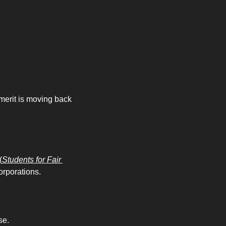
merit is moving back 
(
Students for Fair 
orporations. 
e. 