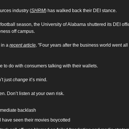
rces industry (
SHRM
) has walked back their DEI stance. 
e football season, the University of Alabama shuttered its DEI offi
eness off campus.
in a 
recent article,
 “Four years after the business world went all i
ore to do with consumers talking with their wallets. 
t just 
change
 it’s mind. 
 Don’t listen at your own risk. 
immediate backlash 
 have seen their movies boycotted