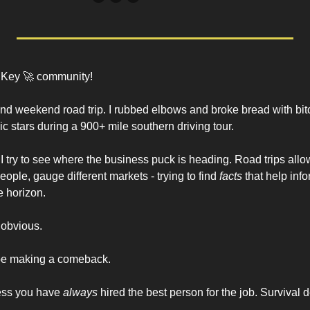
 Key 
🚀
 community!
ind weekend road trip. I rubbed elbows and broke bread with bitc
c stars during a 900+ mile southern driving tour. 
I try to see where the business puck is heading. Road trips allow 
eople, gauge different markets - trying to find 
facts
 that help inf
 horizon. 
 obvious.
 be making a comeback. 
ess you have 
always
 hired the best person for the job. Survival 