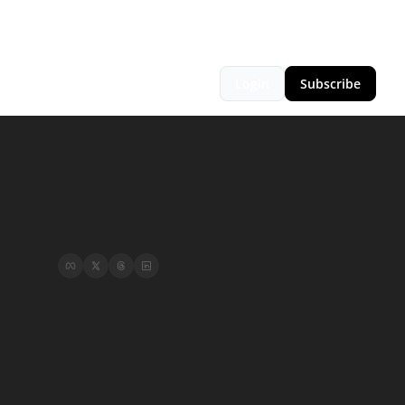
Login
Subscribe