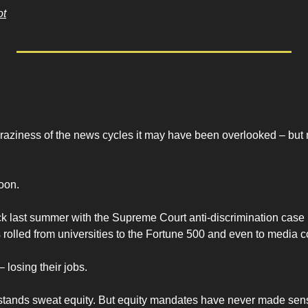
ot
craziness of the news cycles it may have been overlooked – but 
oon.
 last summer with the Supreme Court anti-discrimination case 
as rolled from universities to the Fortune 500 and even to media c
– losing their jobs.
ands sweat equity. But equity mandates have never made sens