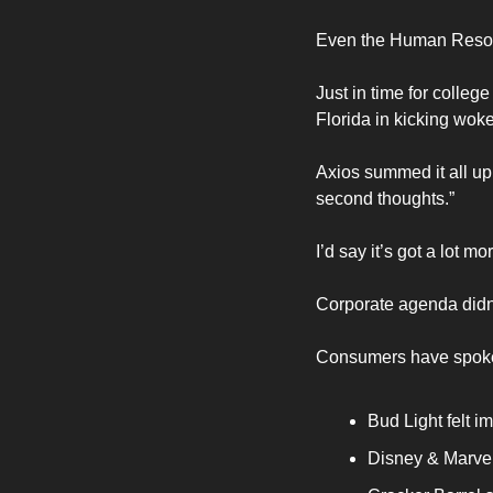
Even the Human Resou
Just in time for colleg
Florida in kicking wok
Axios summed it all up 
second thoughts.”
I’d say it’s got a lot m
Corporate agenda didn’
Consumers have spoken.
Bud Light felt 
Disney & Marvel