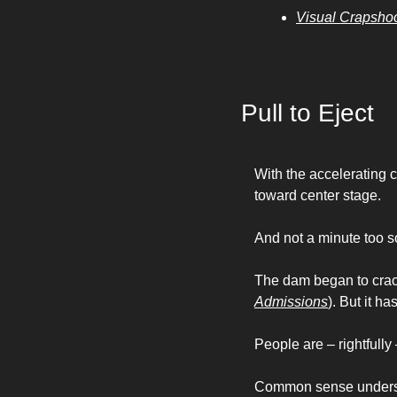
Visual Crapsho
Pull to Eject
With the accelerating 
toward center stage. 
And not a minute too s
The dam began to crack
Admissions
). But it h
People are – rightfully 
Common sense underst