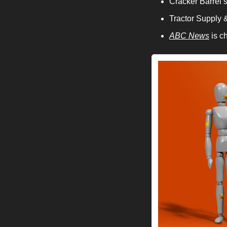
Cracker Barrel s
Tractor Supply 
ABC News
 is c