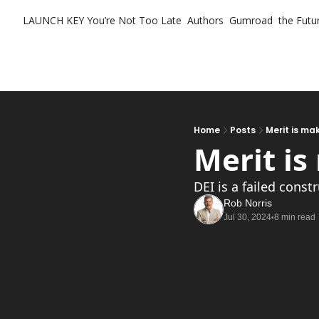
LAUNCH KEY
You’re Not Too Late
Authors
Gumroad
the Futur
Home
Posts
Merit is m
Merit i
DEI is a failed const
Rob Norris
Jul 30, 2024
8 min read
•