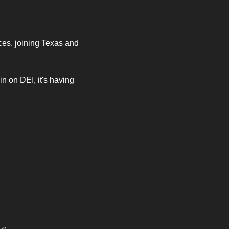
ces, joining Texas and 
n on DEI, it's having 