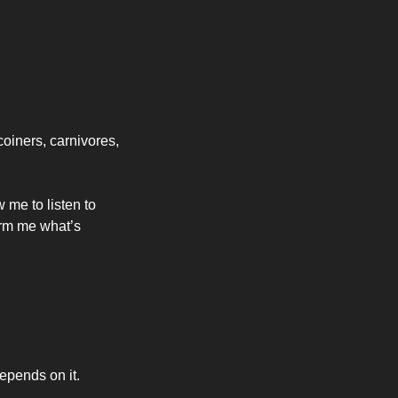
oiners, carnivores, 
me to listen to 
orm me what’s 
depends on it.