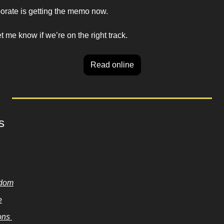
porate is getting the memo now. 
me know if we’re on the right track. 
Read online
s
sdom
e
ns 