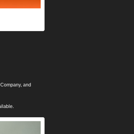
 Company, and 
lable. 