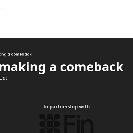
ist
aking a comeback
s making a comeback
ruct
In partnership with