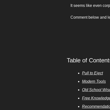
It seems like even cor
Comment below and let 
Table of Content
Pull to Eject
Modern Tools
Old School Wi
Free Knowledg
Recommendatio