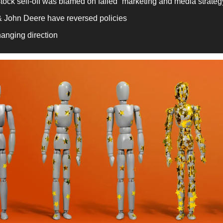
tock sell-off was blamed on failed “marketing and media strateg
& John Deere have reversed policies
hanging direction