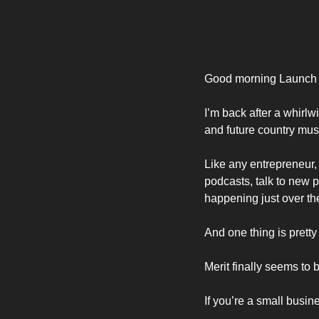
Good morning Launch
I’m back after a whirlw
and future country musi
Like any entrepreneur, 
podcasts, talk to new p
happening just over the
And one thing is pretty
Merit finally seems to
If you’re a small busin