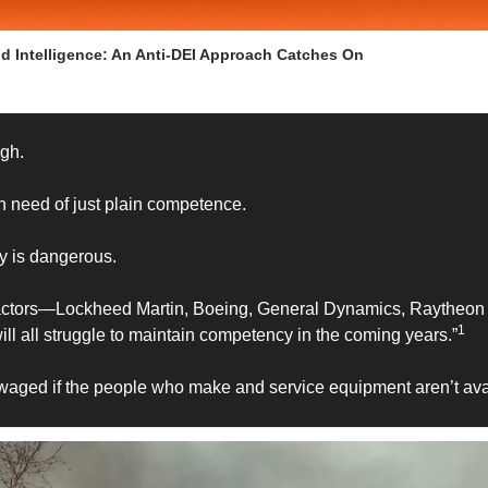
nd Intelligence: An Anti-DEI Approach Catches On
gh. 
 in need of just plain competence. 
y is dangerous.
tractors—Lockheed Martin, Boeing, General Dynamics, Raytheon
1
 all struggle to maintain competency in the coming years.”
waged if the people who make and service equipment aren’t avai