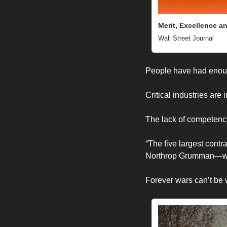
Merit, Excellence a
Wall Street Journal 
People have had enou
Critical industries are
The lack of competenc
“
The five largest con
Northrop Grumman—will
Forever wars can’t be 