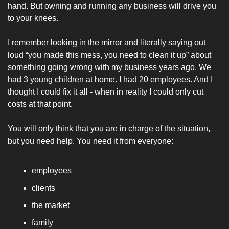
hand. But owning and running any business will drive you 
to your knees. 
I remember looking in the mirror and literally saying out 
loud “you made this mess, you need to clean it up” about 
something going wrong with my business years ago. We 
had 3 young children at home. I had 20 employees. And I 
thought I could fix it all - when in reality I could only cut 
costs at that point. 
You will only think that you are in charge of the situation, 
but you need help. You need it from everyone: 
employees
clients
the market
family