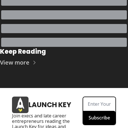
Keep Reading
View more
LAUNCH KEY
Join execs and late career 
Subscribe
entrepreneurs reading the 
Launch Key for ideas and 