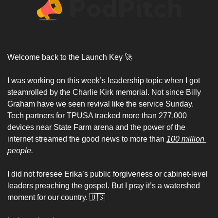
Welcome back to the Launch Key 
🚀
I was working on this week’s leadership topic when I got 
steamrolled by the Charlie Kirk memorial. Not since Billy 
Graham have we seen revival like the service Sunday. 
Tech partners for TPUSA tracked more than 277,000 
devices near State Farm arena and the power of the 
internet streamed the good news to more than 
100 million 
people. 
I did not foresee Erika’s public forgiveness or cabinet-level 
leaders preaching the gospel. But I pray it’s a watershed 
moment for our country. 
🇺🇸