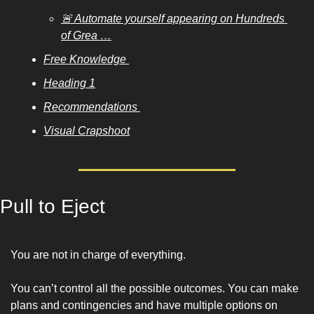
🚨 Automate yourself appearing on Hundreds 
of Grea …
Free Knowledge 
Heading 1
Recommendations 
Visual Crapshoot
Pull to Eject
You are not in charge of everything. 
You can’t control all the possible outcomes. You can make 
plans and contingencies and have multiple options on 