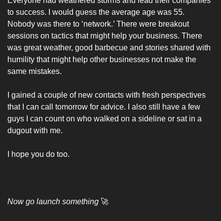
Everyone had weathered storms and lead their companies 
to success. I would guess the average age was 55. 
Nobody was there to ‘network.’ There were breakout 
sessions on tactics that might help your business. There 
was great weather, good barbecue and stories shared with 
humility that might help other businesses not make the 
same mistakes. 
I gained a couple of new contacts with fresh perspectives 
that I can call tomorrow for advice. I also still have a few 
guys I can count on who walked on a sideline or sat in a 
dugout with me. 
I hope you do too. 
Now go launch something 
🚀