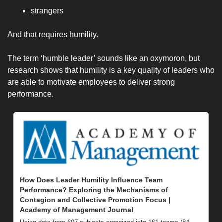
strangers
And that requires humility. 
The term ‘humble leader’ sounds like an oxymoron, but 
research shows that humility is a key quality of leaders who 
are able to motivate employees to deliver strong 
performance.
How Does Leader Humility Influence Team 
Performance? Exploring the Mechanisms of 
Contagion and Collective Promotion Focus | 
Academy of Management Journal