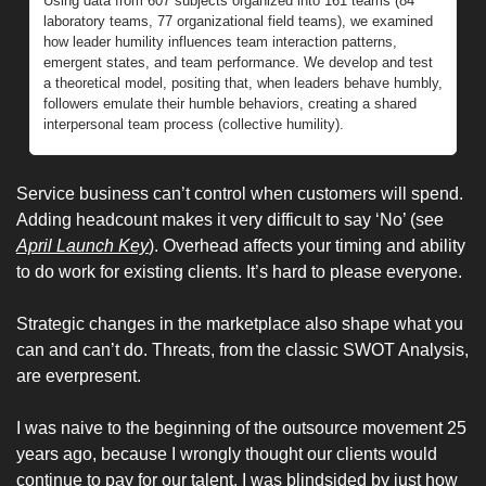
Using data from 607 subjects organized into 161 teams (84 
laboratory teams, 77 organizational field teams), we examined 
how leader humility influences team interaction patterns, 
emergent states, and team performance. We develop and test 
a theoretical model, positing that, when leaders behave humbly, 
followers emulate their humble behaviors, creating a shared 
interpersonal team process (collective humility). 
Service business can’t control when customers will spend. 
Adding headcount makes it very difficult to say ‘No’ (see 
April Launch Key
). Overhead affects your timing and ability 
to do work for existing clients. It’s hard to please everyone. 
Strategic changes in the marketplace also shape what you 
can and can’t do. Threats, from the classic SWOT Analysis, 
are everpresent. 
I was naive to the beginning of the outsource movement 25 
years ago, because I wrongly thought our clients would 
continue to pay for our talent. I was blindsided by just how 