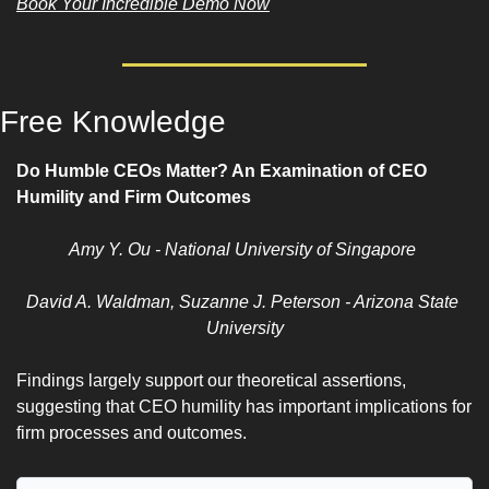
Book Your Incredible Demo Now
Free Knowledge 
Do Humble CEOs Matter? An Examination of CEO 
Humility and Firm Outcomes
Amy Y. Ou - National University of Singapore 
David A. Waldman, Suzanne J. Peterson - Arizona State 
University
Findings largely support our theoretical assertions, 
suggesting that CEO humility has important implications for 
firm processes and outcomes.