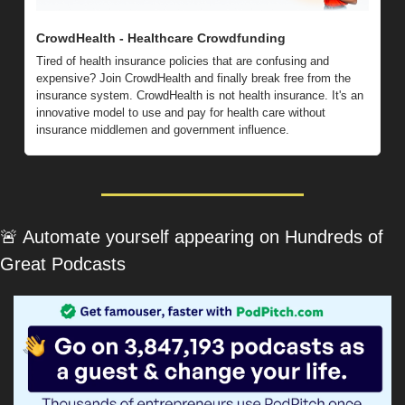
CrowdHealth - Healthcare Crowdfunding
Tired of health insurance policies that are confusing and 
expensive? Join CrowdHealth and finally break free from the 
insurance system. CrowdHealth is not health insurance. It's an 
innovative model to use and pay for health care without 
insurance middlemen and government influence.
🚨
 Automate yourself appearing on Hundreds of 
Great Podcasts