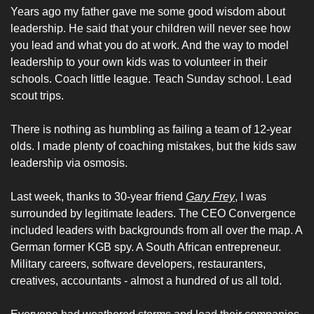
Years ago my father gave me some good wisdom about 
leadership. He said that your children will never see how 
you lead and what you do at work. And the way to model 
leadership to your own kids was to volunteer in their 
schools. Coach little league. Teach Sunday school. Lead 
scout trips. 
There is nothing as humbling as failing a team of 12-year 
olds. I made plenty of coaching mistakes, but the kids saw 
leadership via osmosis. 
Last week, thanks to 30-year friend 
Gary Frey
, I was 
surrounded by legitimate leaders. The CEO Convergence 
included leaders with backgrounds from all over the map. A 
German former KGB spy. A South African entrepreneur. 
Military careers, software developers, restauranters, 
creatives, accountants - almost a hundred of us all told. 