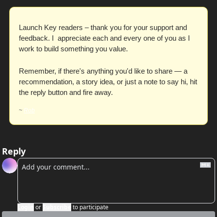
Launch Key readers – thank you for your support and 
feedback. I  appreciate each and every one of you as I 
work to build something you value. 
Remember, if there's anything you'd like to share — a 
recommendation, a story idea, or just a note to say hi, hit 
the reply button and fire away. 
~ 
Rob
Reply
Login
or
Subscribe
to participate