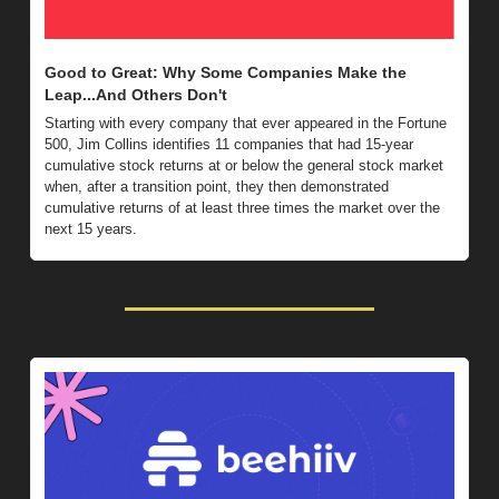
Good to Great: Why Some Companies Make the 
Leap...And Others Don't 
Starting with every company that ever appeared in the Fortune 
500, Jim Collins identifies 11 companies that had 15-year 
cumulative stock returns at or below the general stock market 
when, after a transition point, they then demonstrated 
cumulative returns of at least three times the market over the 
next 15 years.