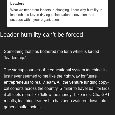
Leaders
What we need from leaders is changing. Learn why humility in 
leadership is key in driving collaboration, innovation, and 
success within your organization.
Leader humility can’t be forced
Something that has bothered me for a while is forced 
‘leadership.’ 
The startup courses - the educational system teaching it - 
just never seemed to me like the right way for future 
entrepreneurs to really learn. All the venture funding copy-
cat cohorts across the country. Similar to travel ball for kids, 
it all feels more like ‘follow the money.’ Like most ChatGPT 
results, teaching leadership has been watered down into 
generic bullet points.