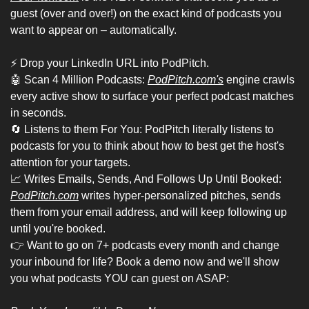
guest (over and over!) on the exact kind of podcasts you 
want to appear on – automatically.
⚡ Drop your LinkedIn URL into PodPitch.
🤖
 Scan 4 Million Podcasts: 
PodPitch.com's
 engine crawls 
every active show to surface your perfect podcast matches 
in seconds.
🔄
 Listens to them For You: PodPitch literally listens to 
podcasts for you to think about how to best get the host's 
attention for your targets.
📈
 Writes Emails, Sends, And Follows Up Until Booked: 
PodPitch.com
 writes hyper-personalized pitches, sends 
them from your email address, and will keep following up 
until you're booked.
👉 Want to go on 7+ podcasts every month and change 
your inbound for life? Book a demo now and we'll show 
you what podcasts YOU can guest on ASAP: