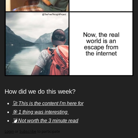
How did we do this week?
🚀 This is the content I'm here for
🎯 1 thing was interesting 
💣 Not worth the 3 minute read
Login
or
Subscribe
to participate