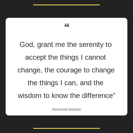
❝
God, grant me the serenity to 
accept the things I cannot 
change, the courage to change 
the things I can, and the 
wisdom to know the difference"
Reinhold Niebuhr