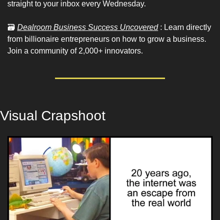
straight to your inbox every Wednesday.
🗃
Dealroom Business Success Uncovered
 : Learn directly 
from billionaire entrepreneurs on how to grow a business. 
Join a community of 2,000+ innovators.
Visual Crapshoot