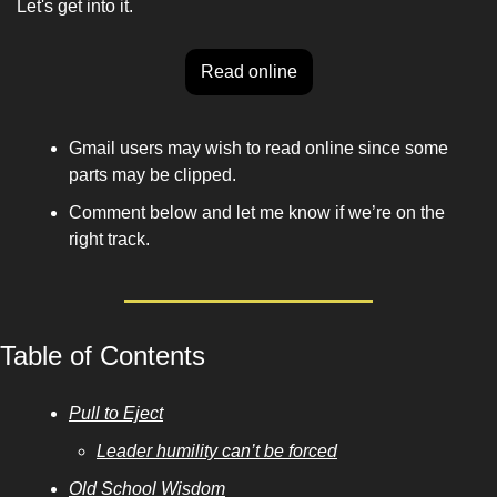
Let's get into it.
Read online
Gmail users may wish to read online since some 
parts may be clipped. 
Comment below and let me know if we’re on the 
right track. 
Table of Contents
Pull to Eject
Leader humility can’t be forced
Old School Wisdom