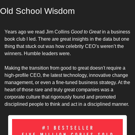
Old School Wisdom
Years ago we read Jim Collins 
Good to Great
 in a business 
book club I led. There are great insights in the data but one 
thing that stuck out was how celebrity CEO’s weren’t the 
winners. Humble leaders were. 
Making the transition from good to great doesn't require a 
high-profile CEO, the latest technology, innovative change 
management, or even a fine-tuned business strategy. At the 
heart of those rare and truly great companies was a 
corporate culture that rigorously found and promoted 
disciplined people to think and act in a disciplined manner.