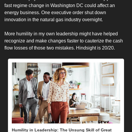
fast regime change in Washington DC could affect an 
energy business. One executive order shut down 
innovation in the natural gas industry overnight. 
More humility in my own leadership might have helped 
recognize and make changes faster to cauterize the cash 
flow losses of those two mistakes. Hindsight is 20/20. 
Humility in Leadership: The Unsung Skill of Great 