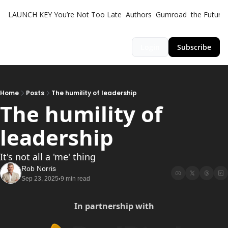
LAUNCH KEY
You’re Not Too Late
Authors
Gumroad
the Futuris
Login
Subscribe
Home
Posts
The humility of leadership
The humility of 
leadership 
It's not all a 'me' thing
Rob Norris
Sep 23, 2025
9 min read
•
In partnership with