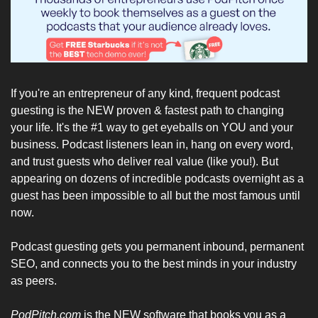
If you're an entrepreneur of any kind, frequent podcast 
guesting is the NEW proven & fastest path to changing 
your life. It's the #1 way to get eyeballs on YOU and your 
business. Podcast listeners lean in, hang on every word, 
and trust guests who deliver real value (like you!). But 
appearing on dozens of incredible podcasts overnight as a 
guest has been impossible to all but the most famous until 
now.
Podcast guesting gets you permanent inbound, permanent 
SEO, and connects you to the best minds in your industry 
as peers.
PodPitch.com
 is the NEW software that books you as a 