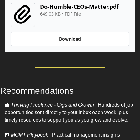
Do-Humble-CEOs-Matter.pdf
649.03 KB
 • 
PDF File
Download
Recommendations 
💼
Thriving Freelance - Gigs and Growth
 : Hundreds of job 
opportunities sent directly to your inbox each week, plus 
timely resources to support you as you grow and evolve.
📕
MGMT Playbook
 : Practical management insights 