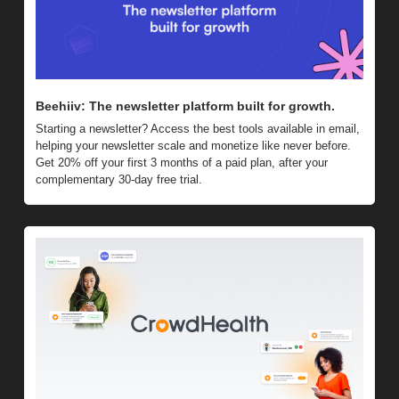
Beehiiv: The newsletter platform built for growth. 
Starting a newsletter? Access the best tools available in email, 
helping your newsletter scale and monetize like never before. 
Get 20% off your first 3 months of a paid plan, after your 
complementary 30-day free trial.