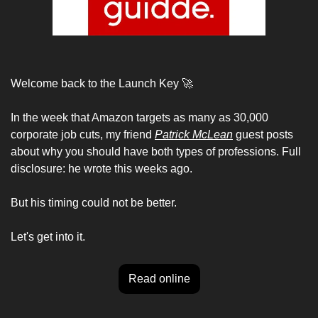
Welcome back to the Launch Key 
🚀
In the week that Amazon targets as many as 30,000 
corporate job cuts, my friend 
Patrick McLean
 guest posts 
about why you should have both types of professions. Full 
disclosure: he wrote this weeks ago. 
But his timing could not be better. 
Let's get into it.
Read online