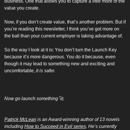
business. One that allows you to capture a little more of the 
value you create.
Now, if you don’t create value, that’s another problem. But if 
you’re reading this newsletter, I think you’ve got more on 
the ball than your current employer is taking advantage of.
So the way I look at it is: You don’t turn the Launch Key 
because it’s more dangerous. You do it because, even 
though it may lead to something new and exciting and 
uncomfortable, 
it is safer.
Now go launch something 
🚀
Patrick McLean
 is an Award-winning author of 13 novels 
including 
How to Succeed in Evil series
. He’s currently 