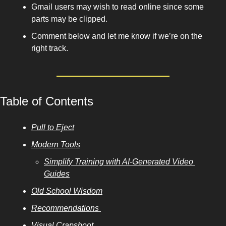
Gmail users may wish to read online since some 
parts may be clipped. 
Comment below and let me know if we’re on the 
right track. 
Table of Contents
Pull to Eject
Modern Tools
Simplify Training with AI-Generated Video 
Guides
Old School Wisdom
Recommendations 
Visual Crapshoot