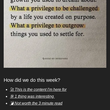
How did we do this week?
🚀 This is the content I'm here for
🎯 1 thing was interesting 
💣 Not worth the 3 minute read