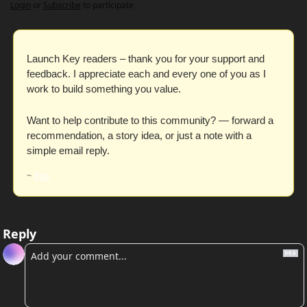
Login
or
Subscribe
to participate
Launch Key readers – thank you for your support and 
feedback. I appreciate each and every one of you as I 
work to build something you value. 
Want to help contribute to this community? — forward a 
recommendation, a story idea, or just a note with a 
simple email reply. 
~ 
Rob
Reply