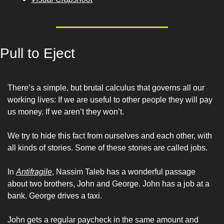
Pull to Eject
There’s a simple, but brutal calculus that governs all our 
working lives: If we are useful to other people they will pay 
us money. If we aren’t they won’t.
We try to hide this fact from ourselves and each other, with 
all kinds of stories. Some of these stories are called jobs.
In 
Antifragile
, Nassim Taleb has a wonderful passage 
about two brothers, John and George. John has a job at a 
bank. George drives a taxi. 
John gets a regular paycheck in the same amount and 