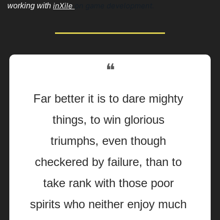
inXile 
on game development. 
working with 
❝
Far better it is to dare mighty 
things, to win glorious 
triumphs, even though 
checkered by failure, than to 
take rank with those poor 
spirits who neither enjoy much 