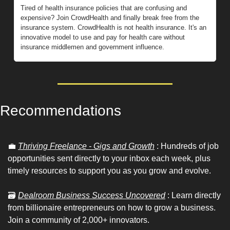
Tired of health insurance policies that are confusing and 
expensive? Join CrowdHealth and finally break free from the 
insurance system. CrowdHealth is not health insurance. It's an 
innovative model to use and pay for health care without 
insurance middlemen and government influence.
Recommendations 
💼
Thriving Freelance - Gigs and Growth
 : Hundreds of job 
opportunities sent directly to your inbox each week, plus 
timely resources to support you as you grow and evolve.
🗃
Dealroom Business Success Uncovered
 : Learn directly 
from billionaire entrepreneurs on how to grow a business. 
Join a community of 2,000+ innovators.