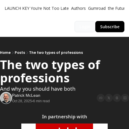
LAUNCH KEY
You’re Not Too Late
Authors
Gumroad
the Futuris
Login
Subscribe
Home
Posts
The two types of professions
The two types of 
professions 
And why you should have both
Patrick McLean
Oct 28, 2025
6 min read
•
In partnership with