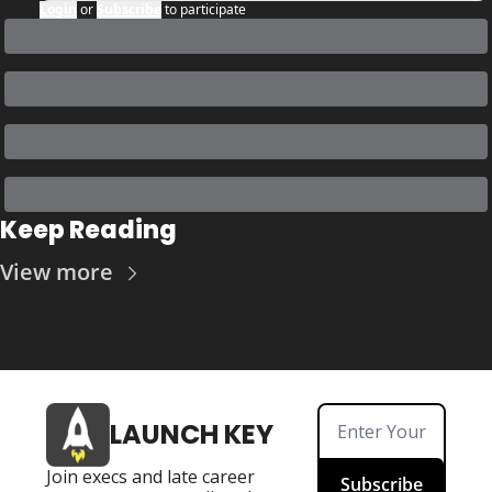
Login
or
Subscribe
to participate
Keep Reading
View more
LAUNCH KEY
Join execs and late career 
Subscribe