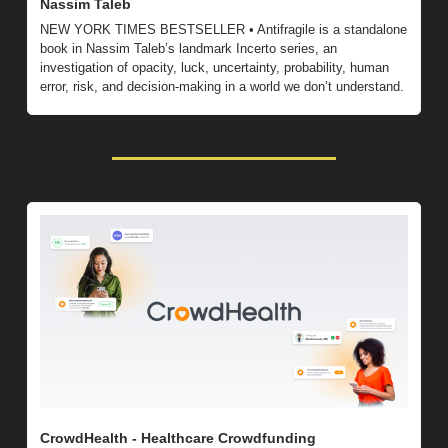
Nassim Taleb
NEW YORK TIMES BESTSELLER • Antifragile is a standalone 
book in Nassim Taleb’s landmark Incerto series, an 
investigation of opacity, luck, uncertainty, probability, human 
error, risk, and decision-making in a world we don’t understand.
CrowdHealth - Healthcare Crowdfunding