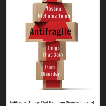
Antifragile: Things That Gain from Disorder (Incerto) 