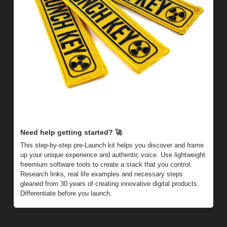
Need help getting started? 
🚀
This step-by-step pre-Launch kit helps you discover and frame 
up your unique experience and authentic voice. Use lightweight 
freemium software tools to create a stack that you control. 
Research links, real life examples and necessary steps 
gleaned from 30 years of creating innovative digital products. 
Differentiate before you launch.