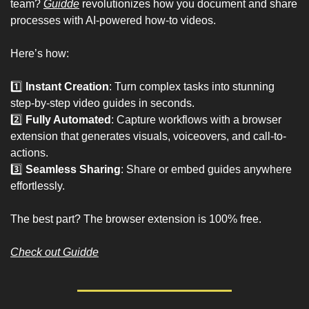
team? 
Guidde
 revolutionizes how you document and share 
processes with AI-powered how-to videos.
Here’s how:
1️⃣ 
Instant Creation
: Turn complex tasks into stunning 
step-by-step video guides in seconds.
2️⃣ 
Fully Automated
: Capture workflows with a browser 
extension that generates visuals, voiceovers, and call-to-
actions.
3️⃣ 
Seamless Sharing
: Share or embed guides anywhere 
effortlessly.
The best part? The browser extension is 100% free.
Check out Guidde