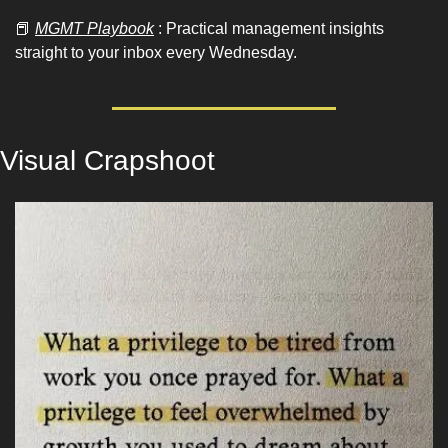
📕
MGMT Playbook
 : Practical management insights 
straight to your inbox every Wednesday.
Visual Crapshoot