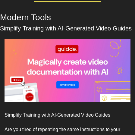
Modern Tools
Simplify Training with AI-Generated Video Guides
Simplify Training with AI-Generated Video Guides
Are you tired of repeating the same instructions to your 