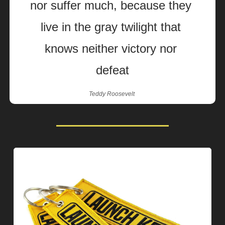
nor suffer much, because they 
live in the gray twilight that 
knows neither victory nor 
defeat
Teddy Roosevelt 