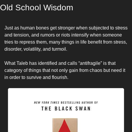
Old School Wisdom
Just as human bones get stronger when subjected to stress 
and tension, and rumors or riots intensify when someone 
tries to repress them, many things in life benefit from stress, 
disorder, volatility, and turmoil. 
What Taleb has identified and calls “antifragile” is that 
category of things that not only gain from chaos but need it 
in order to survive and flourish.