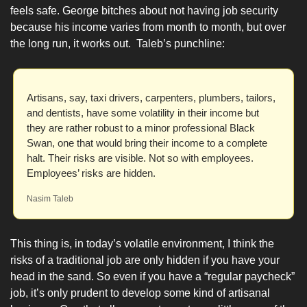
feels safe. George bitches about not having job security 
because his income varies from month to month, but over 
the long run, it works out.  Taleb’s punchline:
Artisans, say, taxi drivers, carpenters, plumbers, tailors, 
and dentists, have some volatility in their income but 
they are rather robust to a minor professional Black 
Swan, one that would bring their income to a complete 
halt. Their risks are visible. Not so with employees. 
Employees’ risks are hidden.
Nasim Taleb
This thing is, in today’s volatile environment, I think the 
risks of a traditional job are only hidden if you have your 
head in the sand. So even if you have a “regular paycheck” 
job, it’s only prudent to develop some kind of artisanal 