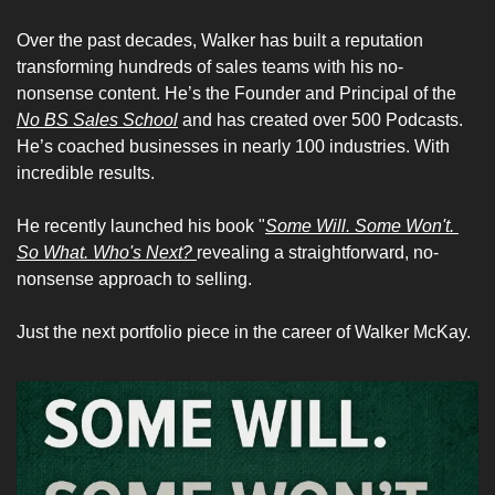
Over the past decades, Walker has built a reputation 
transforming hundreds of sales teams with his no-
nonsense content. He’s the Founder and Principal of the 
No BS Sales School
 and has created over 500 Podcasts. 
He’s coached businesses in nearly 100 industries. With 
incredible results. 
He recently launched his book "
Some Will. Some Won't. 
So What. Who's Next?
revealing a straightforward, no-
nonsense approach to selling.
Just the next portfolio piece in the career of Walker McKay. 