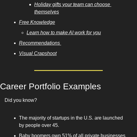
Holiday gifts your team can choose 
themselves
Free Knowledge
Learn how to make AI work for you
Recommendations 
Visual Crapshoot
Career Portfolio Examples
Did you know? 
The majority of startups in the U.S. are launched 
by people over 45. 
Baby boomers own 51% of all private businesses 