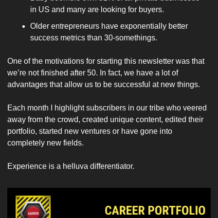
in US and many are looking for buyers.
Older entrepreneurs have exponentially better 
success metrics than 30-somethings.
One of the motivations for starting this newsletter was that 
we’re not finished after 50. In fact, we have a lot of 
advantages that allow us to be successful at new things. 
Each month I highlight subscribers in our tribe who veered 
away from the crowd, created unique content, edited their 
portfolio, started new ventures or have gone into 
completely new fields. 
Experience is a helluva differentiator. 