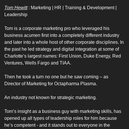
Tom Hewitt
 : Marketing | HR | Training & Development | 
Leadership 
Tom is a corporate marketing pro who leveraged his 
business acumen first into a completely different industry 
and later into a whole host of other corporate disciplines. In 
the past he led strategy and digital integration at some of 
Charlotte’s largest names: First Union, Duke Energy, Red 
Ventures, Wells Fargo and TIAA.
Then he took a turn no one but he saw coming – as 
Director of Marketing for Octapharma Plasma.
An industry not known for strategic marketing. 
Tom’s insight as a business guy with marketing skills, has 
opened up all types of leadership roles for him because 
he’s competent - and it stands out to everyone in the 