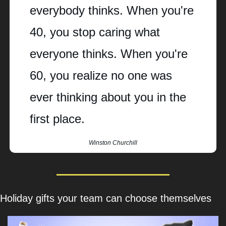
everybody thinks. When you're 
40, you stop caring what 
everyone thinks. When you're 
60, you realize no one was 
ever thinking about you in the 
first place.
Winston Churchill
Holiday gifts your team can choose themselves