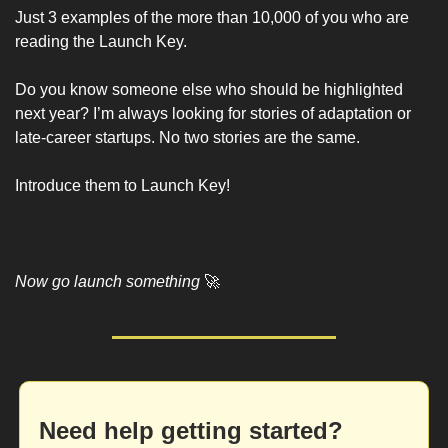
Just 3 examples of the more than 10,000 of you who are 
reading the Launch Key. 
Do you know someone else who should be highlighted 
next year? I’m always looking for stories of adaptation or 
late-career startups. No two stories are the same. 
Introduce them to Launch Key!
Now go launch something 
🚀
Need help getting started?