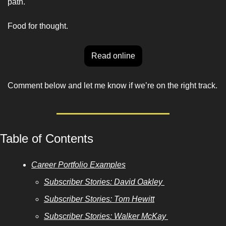
path. 
Food for thought. 
Read online
Comment below and let me know if we’re on the right track. 
Table of Contents
Career Portfolio Examples
Subscriber Stories: David Oakley 
Subscriber Stories: Tom Hewitt
Subscriber Stories: Walker McKay 