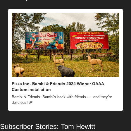
Pizza Inn: Bambi & Friends 2024 Winner OAAA 
Custom Installation
Bambi & Friends. Bambi’s back with friends …. and they’re 
delicious! 
🍕
Subscriber Stories: Tom Hewitt