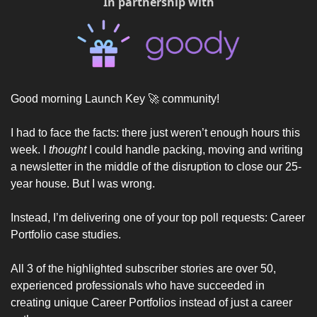
In partnership with
Good morning Launch Key 
🚀
 community! 
I had to face the facts: there just weren’t enough hours this 
week. I 
thought
 I could handle packing, moving and writing 
a newsletter in the middle of the disruption to close our 25-
year house. But I was wrong. 
Instead, I’m delivering one of your top poll requests: Career 
Portfolio case studies. 
All 3 of the highlighted subscriber stories are over 50, 
experienced professionals who have succeeded in 
creating unique Career Portfolios instead of just a career 