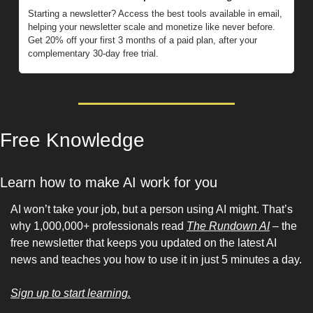
Starting a newsletter? Access the best tools available in email, 
helping your newsletter scale and monetize like never before. 
Get 20% off your first 3 months of a paid plan, after your 
complementary 30-day free trial.
Free Knowledge
Learn how to make AI work for you
AI won’t take your job, but a person using AI might. That’s 
why 1,000,000+ professionals read 
The Rundown AI
 – the 
free newsletter that keeps you updated on the latest AI 
news and teaches you how to use it in just 5 minutes a day.
Sign up to start learning.