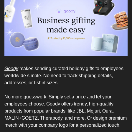
Goody
 makes sending curated holiday gifts to employees 
worldwide simple. No need to track shipping details, 
addresses, or t-shirt sizes!
No more guesswork. Simply set a price and let your 
employees choose. Goody offers trendy, high-quality 
products from popular brands, like JBL, Mejuri, Oura, 
MALIN+GOETZ, Therabody, and more. Or design premium 
merch with your company logo for a personalized touch.