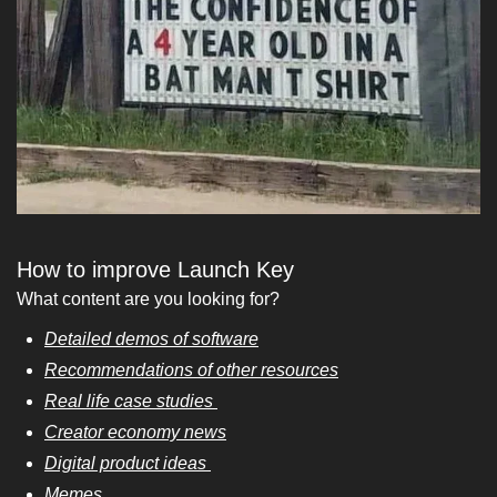
How to improve Launch Key
What content are you looking for? 
Detailed demos of software
Recommendations of other resources
Real life case studies 
Creator economy news
Digital product ideas 
Memes