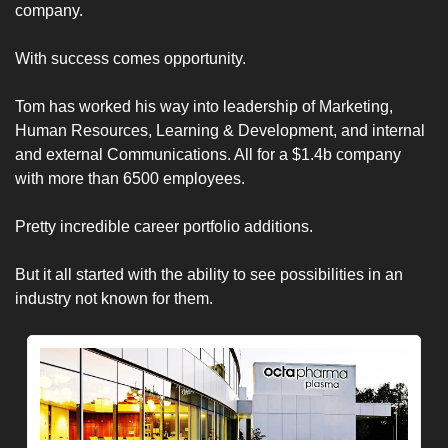
company.
With success comes opportunity. 
Tom has worked his way into leadership of Marketing, 
Human Resources, Learning & Development, and internal 
and external Communications. All for a $1.4b company 
with more than 6500 employees. 
Pretty incredible career portfolio additions.
But it all started with the ability to see possibilities in an 
industry not known for them. 