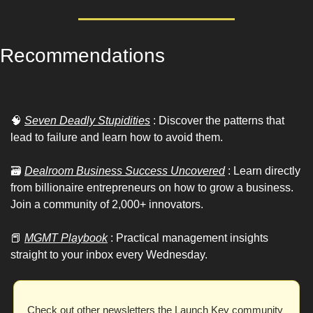
Recommendations 
🧠
Seven Deadly Stupidities
 : Discover the patterns that 
lead to failure and learn how to avoid them.
🗃
Dealroom Business Success Uncovered
 : Learn directly 
from billionaire entrepreneurs on how to grow a business. 
Join a community of 2,000+ innovators.
📕
MGMT Playbook
 : Practical management insights 
straight to your inbox every Wednesday.
Check out other newsletters the Launch Key community 