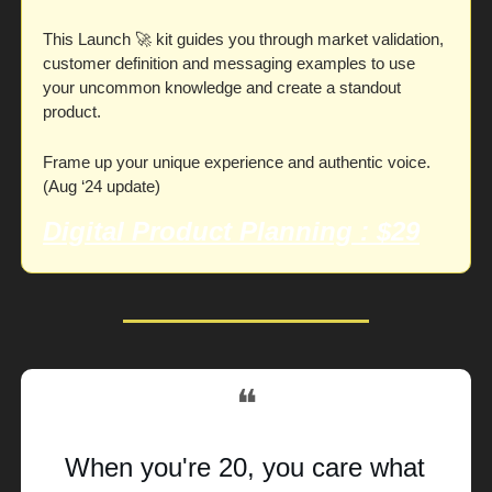
This Launch 
🚀
 kit guides you through market validation, 
customer definition and messaging examples to use 
your uncommon knowledge and create a standout 
product. 
Frame up your unique experience and authentic voice. 
(Aug ‘24 update)
Digital Product Planning
 : $29
❝
When you're 20, you care what 