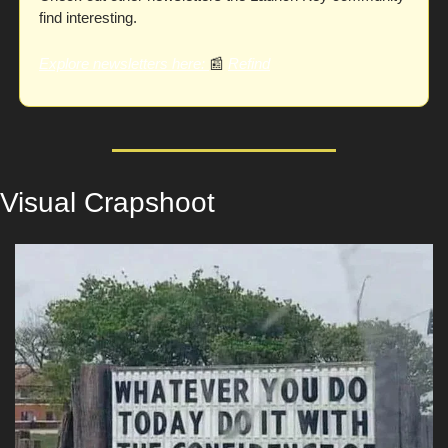
find interesting. 
Explore newsletters here
: 
📰
Refind
Visual Crapshoot