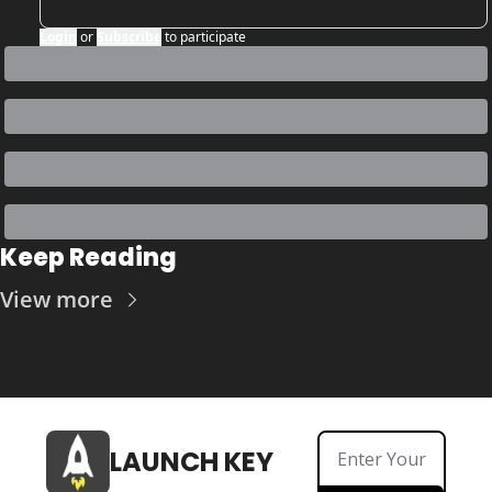
Login
or
Subscribe
to participate
Keep Reading
View more
LAUNCH KEY