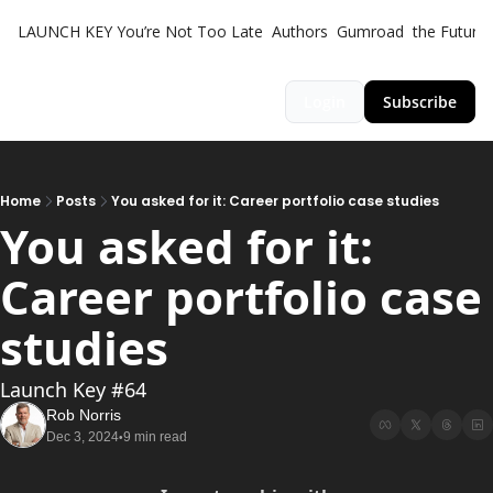
LAUNCH KEY
You’re Not Too Late
Authors
Gumroad
the Futuris
Login
Subscribe
Home
Posts
You asked for it: Career portfolio case studies
You asked for it: 
Career portfolio case 
studies
Launch Key #64
Rob Norris
Dec 3, 2024
9 min read
•