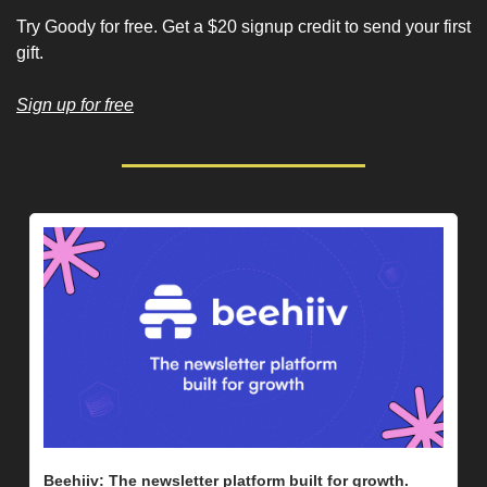
Try Goody for free. Get a $20 signup credit to send your first 
gift.
Sign up for free
Beehiiv: The newsletter platform built for growth. 