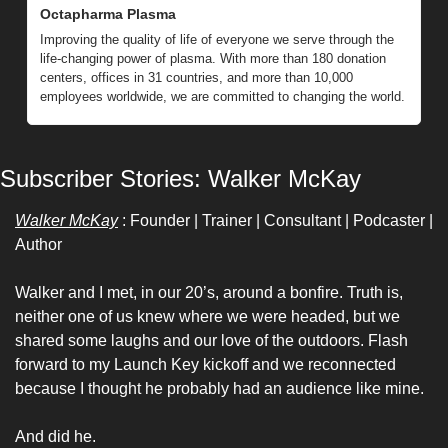
Octapharma Plasma
Improving the quality of life of everyone we serve through the 
life-changing power of plasma. With more than 180 donation 
centers, offices in 31 countries, and more than 10,000 
employees worldwide, we are committed to changing the world.
Subscriber Stories: Walker McKay 
Walker McKay
 : Founder | Trainer | Consultant | Podcaster | 
Author
Walker and I met, in our 20’s, around a bonfire. Truth is, 
neither one of us knew where we were headed, but we 
shared some laughs and our love of the outdoors. Flash 
forward to my Launch Key kickoff and we reconnected 
because I thought he probably had an audience like mine. 
And did he. 