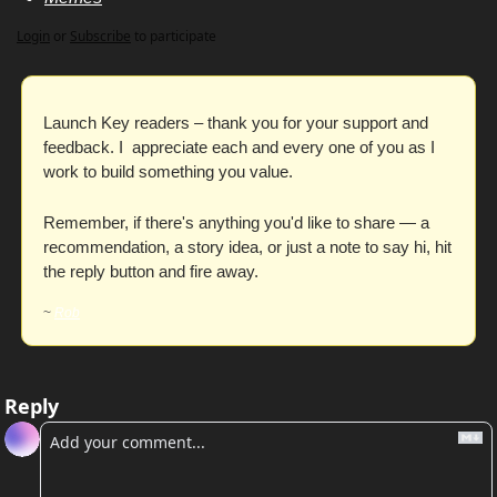
Login
or
Subscribe
to participate
Launch Key readers – thank you for your support and 
feedback. I  appreciate each and every one of you as I 
work to build something you value. 
Remember, if there's anything you'd like to share — a 
recommendation, a story idea, or just a note to say hi, hit 
the reply button and fire away. 
~ 
Rob
Reply