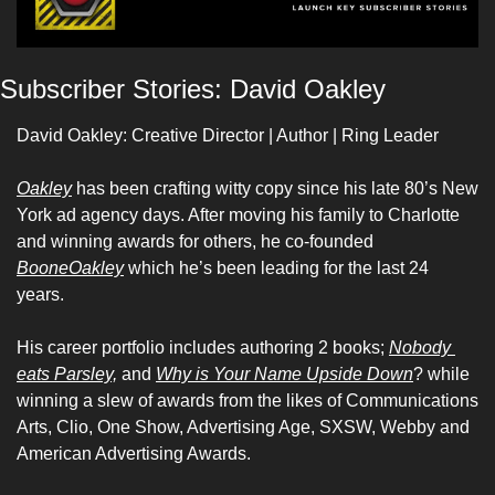
Subscriber Stories: David Oakley 
David Oakley: Creative Director | Author | Ring Leader 
Oakley
 has been crafting witty copy since his late 80’s New 
York ad agency days. After moving his family to Charlotte 
and winning awards for others, he co-founded 
BooneOakley
 which he’s been leading for the last 24 
years. 
His career portfolio includes authoring 2 books; 
Nobody 
eats Parsley,
 and 
Why is Your Name Upside Down
? while 
winning a slew of awards from the likes of Communications 
Arts, Clio, One Show, Advertising Age, SXSW, Webby and 
American Advertising Awards.