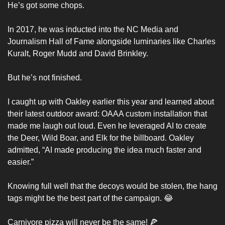
He’s got some chops. 
In 2017, he was inducted into the NC Media and 
Journalism Hall of Fame alongside luminaries like Charles 
Kuralt, Roger Mudd and David Brinkley. 
But he’s not finished. 
I caught up with Oakley earlier this year and learned about 
their latest outdoor award: OAAA custom installation that 
made me laugh out loud. Even he leveraged AI to create 
the Deer, Wild Boar, and Elk for the billboard. Oakley 
admitted, “AI made producing the idea much faster and 
easier.”
Knowing full well that the decoys would be stolen, the hang 
tags might be the best part of the campaign. 
😂
Carnivore pizza will never be the same! 
🍕