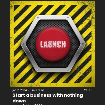
Jan 2, 2024
3 min read
•
Start a business with nothing 
down