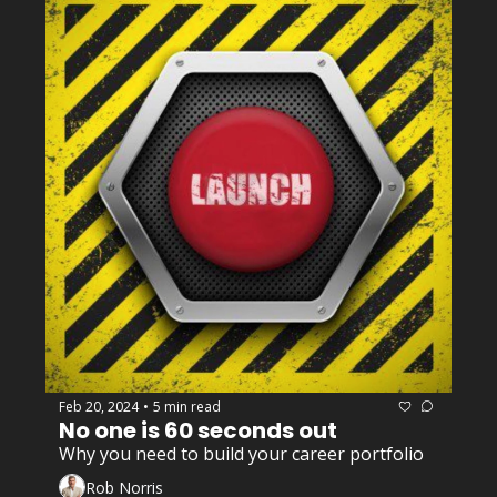
Feb 20, 2024
5 min read
•
No one is 60 seconds out 
Why you need to build your career portfolio
Rob Norris