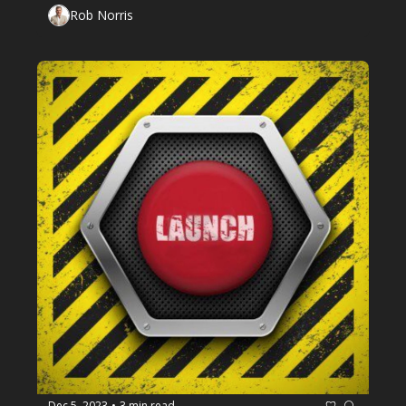
Rob Norris
Dec 5, 2023
3 min read
•