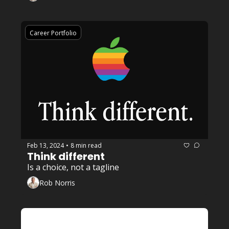
Career Portfolio
Feb 13, 2024
8 min read
•
Think different 
Is a choice, not a tagline
Rob Norris