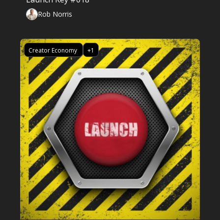
Rob Norris
Creator Economy 
+1