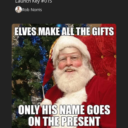
Launch Key #015
Rob Norris