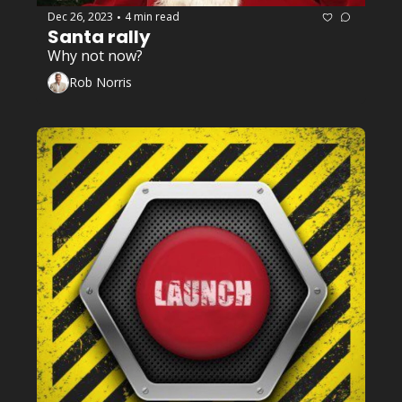
Dec 26, 2023
4 min read
•
Santa rally 
Why not now?
Rob Norris