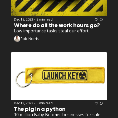
Dec 19, 2023
3 min read
•
Where do all the work hours go? 
Low importance tasks steal our effort
Rob Norris
Dec 12, 2023
3 min read
•
The pig in a python
10 million Baby Boomer businesses for sale