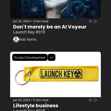
Jan 30, 2024
6 min read
•
Don't merely be an AI Voyeur
Launch Key #019
Rob Norris
Product Development
+1
Jan 23, 2024
5 min read
•
Lifestyle business
Launch Key #018