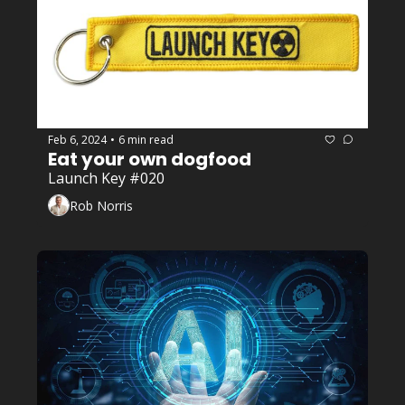
Feb 6, 2024
6 min read
•
Eat your own dogfood
Launch Key #020
Rob Norris