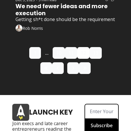
We need fewer ideas and more 
execution
Getting sh*t done should be the requirement 
Rob Norris
1
...
10
11
12
13
LAUNCH KEY
Join execs and late career 
Subscribe
entrepreneurs reading the 