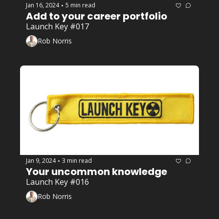
Jan 16, 2024
5 min read
•
Add to your career portfolio
Launch Key #017
Rob Norris
Jan 9, 2024
3 min read
•
Your uncommon knowledge 
Launch Key #016
Rob Norris