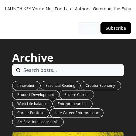
LAUNCH KEY
You’re Not Too Late
Authors
Gumroad
the Futuris
Login
Subscribe
Archive
Innovation
Essential Reading
Creator Economy 
Product Development
Encore Career
Work Life balance
Entrepreneurship
Career Portfolio
Late Career Entrepreneur
Artificial intelligence (AI)