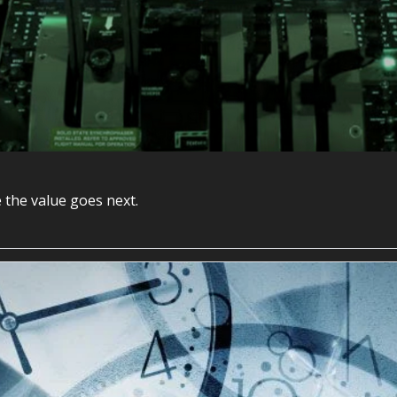
 the value goes next.