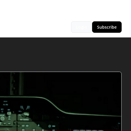
Login
Subscribe