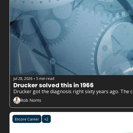
Jul 28, 2026
5 min read
•
Drucker solved this in 1966
Rob Norris
Encore Career
+2