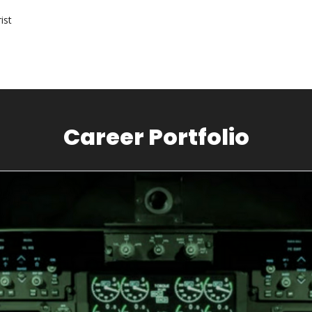
ist
Career Portfolio