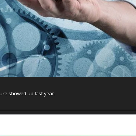
Drucker got the diagnosis right sixty years ago. The cure showed up last year. 