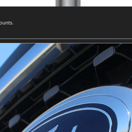
counts.