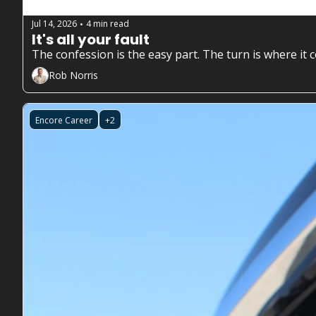
Jul 14, 2026
4 min read
•
It's all your fault
The confession is the easy part. The turn is where it 
Rob Norris
Encore Career
+2