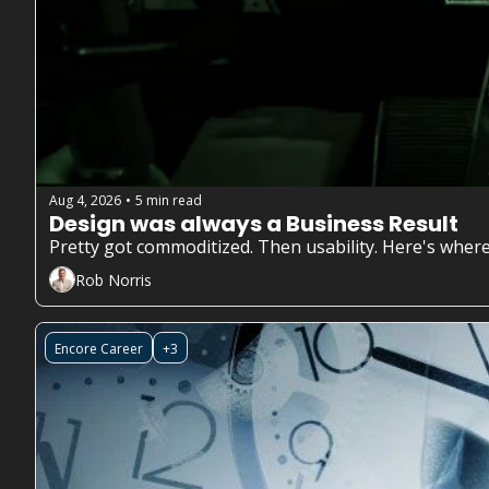
Aug 4, 2026
5 min read
•
Design was always a Business Result
Pretty got commoditized. Then usability. Here's where
Rob Norris
Encore Career
+3