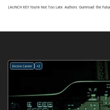
LAUNCH KEY
You’re Not Too Late
Authors
Gumroad
the Futur
Encore Career
+3