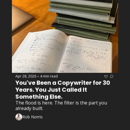
Apr 28, 2026
4 min read
•
You've Been a Copywriter for 30 
Years. You Just Called It 
Something Else.
The flood is here. The filter is the part you 
already built.
Rob Norris