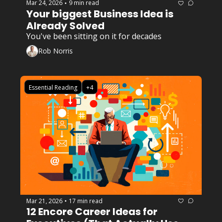
Mar 24, 2026
9 min read
•
Your biggest Business Idea is 
Already Solved
You've been sitting on it for decades
Rob Norris
Essential Reading
+4
Mar 21, 2026
17 min read
•
12 Encore Career Ideas for 