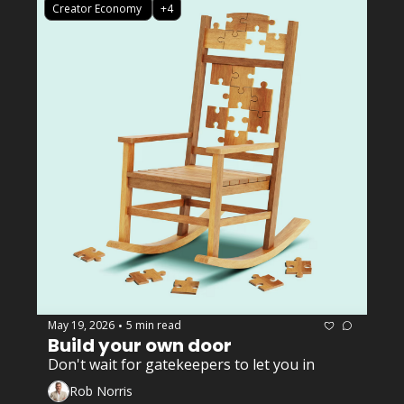
Creator Economy 
+4
May 19, 2026
5 min read
•
Build your own door
Don't wait for gatekeepers to let you in
Rob Norris