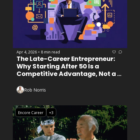
Apr 4, 2026
8 min read
•
The Late-Career Entrepreneur: 
Why Starting After 50 Is a 
Competitive Advantage, Not a 
Handicap
Rob Norris
Encore Career
+3