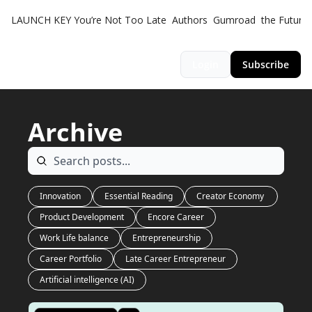
LAUNCH KEY
You’re Not Too Late
Authors
Gumroad
the Futuris
Login
Subscribe
Archive
Innovation
Essential Reading
Creator Economy 
Product Development
Encore Career
Work Life balance
Entrepreneurship
Career Portfolio
Late Career Entrepreneur
Artificial intelligence (AI)