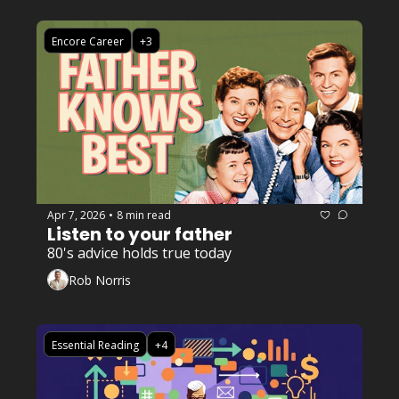
Encore Career
+3
Apr 7, 2026
8 min read
•
Listen to your father 
80's advice holds true today
Rob Norris
Essential Reading
+4