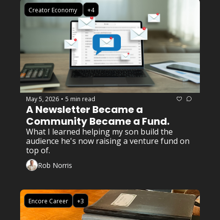
Creator Economy 
+4
May 5, 2026
5 min read
•
A Newsletter Became a 
Community Became a Fund. 
What I learned helping my son build the 
audience he's now raising a venture fund on 
top of.
Rob Norris
Encore Career
+3