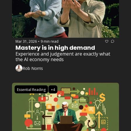
Mar 31, 2026
9 min read
•
Mastery is in high demand
Experience and judgement are exactly what 
the AI economy needs
Rob Norris
Essential Reading
+4