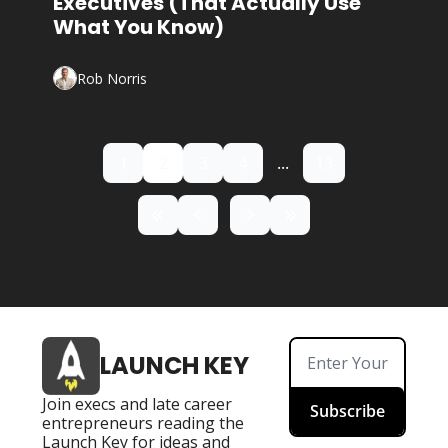
Executives (That Actually Use 
What You Know)
Rob Norris
1
2
3
4
...
13
LAUNCH KEY
Join execs and late career 
Subscribe
entrepreneurs reading the 
Launch Key for ideas and 