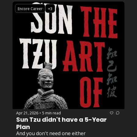
Encore Career
+3
Apr 21, 2026
5 min read
•
Sun Tzu didn't have a 5-Year 
Plan
And you don't need one either