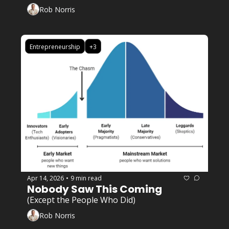
Rob Norris
Entrepreneurship
+3
Apr 14, 2026
9 min read
•
Nobody Saw This Coming 
(Except the People Who Did)
Rob Norris