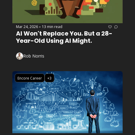
Mar 24, 2026
13 min read
•
AI Won't Replace You. But a 28-
Year-Old Using AI Might.
Rob Norris
Encore Career
+3