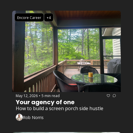
Encore Career
+4
May 12, 2026
5 min read
•
Your agency of one
How to build a screen porch side hustle
Rob Norris